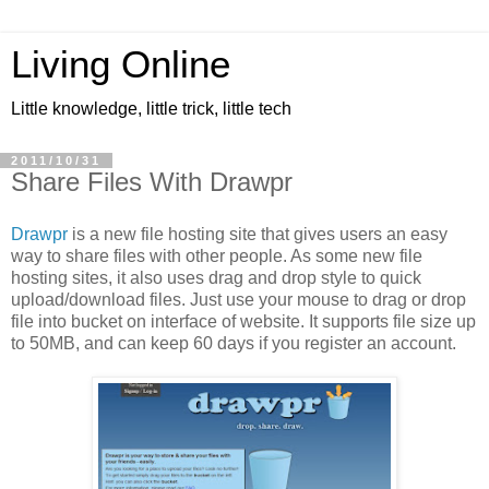
Living Online
Little knowledge, little trick, little tech
2011/10/31
Share Files With Drawpr
Drawpr
is a new file hosting site that gives users an easy
way to share files with other people. As some new file
hosting sites, it also uses drag and drop style to quick
upload/download files. Just use your mouse to drag or drop
file into bucket on interface of website. It supports file size up
to 50MB, and can keep 60 days if you register an account.