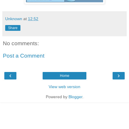
Unknown
at
12:52
Share
No comments:
Post a Comment
‹
›
Home
View web version
Powered by
Blogger
.