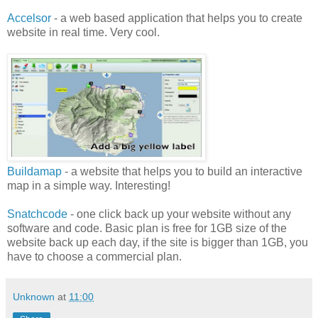
Accelsor
- a web based application that helps you to create
website in real time. Very cool.
Buildamap
- a website that helps you to build an interactive
map in a simple way. Interesting!
Snatchcode
- one click back up your website without any
software and code. Basic plan is free for 1GB size of the
website back up each day, if the site is bigger than 1GB, you
have to choose a commercial plan.
Unknown
at
11:00