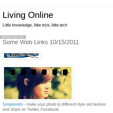
Living Online
Little knowledge, little trick, little tech
2011/10/15
Some Web Links 10/15/2011
Simpleretro
- make your photo to different style old fashion
and share on Twitter, Facebook.