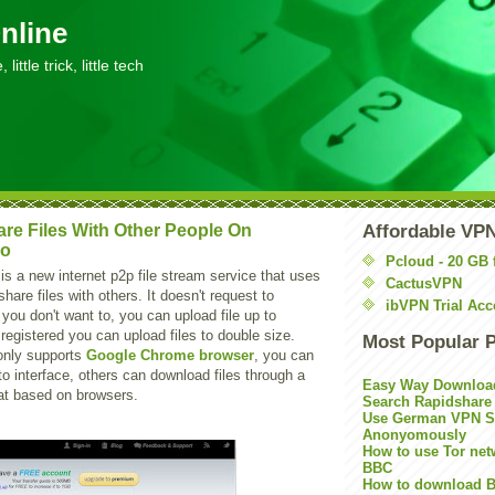
nline
little trick, little tech
re Files With Other People On
Affordable VP
io
Pcloud - 20 GB 
is a new internet p2p file stream service that uses
CactusVPN
share files with others. It doesn't request to
ibVPN Trial Acc
 you don't want to, you can upload file up to
registered you can upload files to double size.
Most Popular 
only supports
Google Chrome browser
, you can
 to interface, others can download files through a
Easy Way Downloa
at based on browsers.
Search Rapidshare
Use German VPN Su
Anonyomously
How to use Tor net
BBC
How to download B