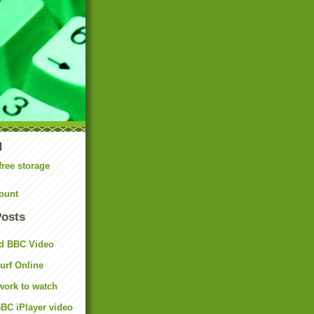
N
free storage
ount
Posts
d BBC Video
rf Online
work to watch
BC iPlayer video