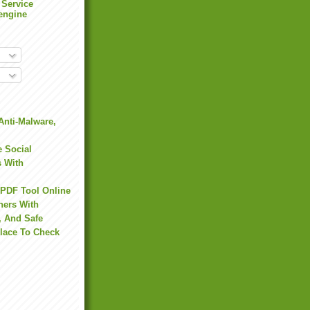
 Service
engine
Anti-Malware,
 Social
s With
 PDF Tool Online
hers With
, And Safe
Place To Check