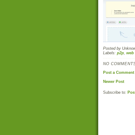
Posted by
Unkno
Labels:
p2p
,
web 
NO COMMENTS
Post a Comment
Newer Post
Subscribe to:
Pos