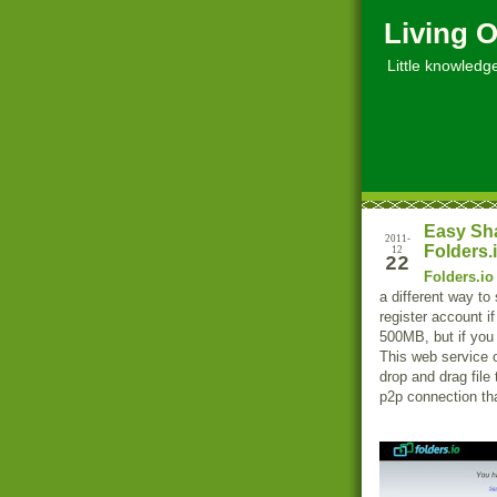
Living O
Little knowledge, 
Easy Sha
2011-
Folders.
12
22
Folders.io
a different way to 
register account if
500MB, but if you 
This web service 
drop and drag file
p2p connection th