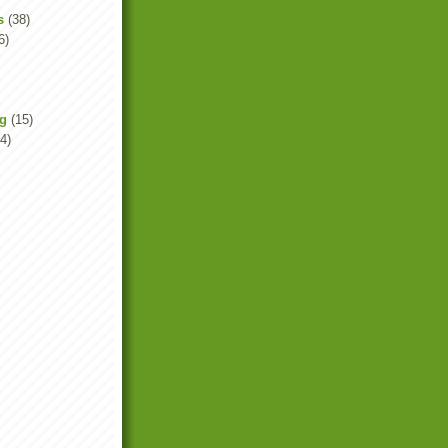
s
(38)
6)
ng
(15)
4)