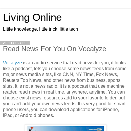
Living Online
Little knowledge, little trick, little tech
2011/12/19
Read News For You On Vocalyze
Vocalyze
is an audio service that read news for you, it looks
like a podcast, lets you choose some news feeds from some
major news media sites, like CNN, NY Time, Fox News,
Reuters Top News, and other news from business, sports
sites. It is not a news radio, it is a podcast that use machine
reader, read news in real time, anywhere, anytime. You can
choose exist news resources add to your favorite folder, but
you can't add your own news feeds. It is very good for smart
phone users, you can download applications for iPhone,
iPad, or Android phones.