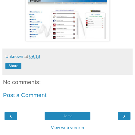
Unknown
at
09:18
Share
No comments:
Post a Comment
‹
›
Home
View web version