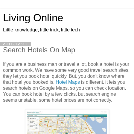
Living Online
Little knowledge, little trick, little tech
2011/12/31
Search Hotels On Map
If you are a business man or travel a lot, book a hotel is your
common work. We have some very good travel search sites,
they let you book hotel quickly. But, you don't know where
that hotel you booked is.
Hotel Maps
is different, it lets you
search hotels on Google Maps, so you can check location.
You can book hotel by a few clicks, but search engine
seems unstable, some hotel prices are not correctly.