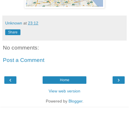
Unknown
at
23:12
Share
No comments:
Post a Comment
‹
›
Home
View web version
Powered by
Blogger
.