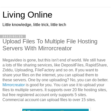
Living Online
Little knowledge, little trick, little tech
2012/01/25
Upload Files To Multiple File Hosting
Servers With Mirrorcreator
Megavideo is gone, but this isn't end of world. We still have
a lots of file sharing services, like DepositFiles, RapidShare,
Ziddu, Uploading, FileFactory and so on. If you want to
share your files on the internet, you can upload them to
these servers. One by one uploading? No, you can do better.
Mirrorcreator
is good for you. You can use it to upload your
files to multiple servers. It supports over 20 file hosting sites,
but free registered account only supports 5 sites.
Commercial account can upload files to over 15 sites.