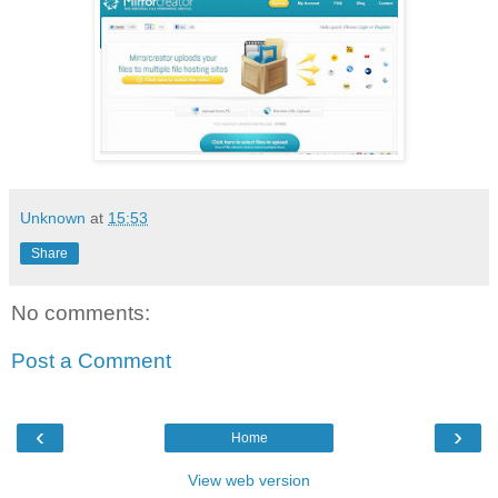
Unknown
at
15:53
Share
No comments:
Post a Comment
‹
›
Home
View web version