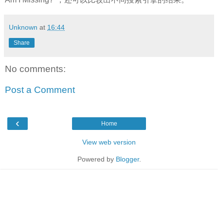
Unknown
at
16:44
Share
No comments:
Post a Comment
‹
Home
View web version
Powered by
Blogger
.