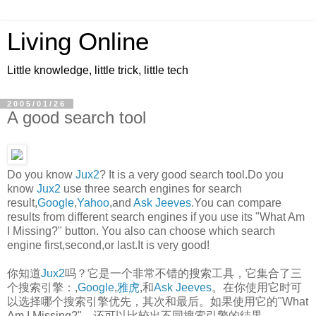
Living Online
Little knowledge, little trick, little tech
2005/01/26
A good search tool
Do you know
Jux2
? It is a very good search tool.Do you
know
Jux2
use three search engines for search
result,
Google
,
Yahoo
,and
Ask Jeeves
.You can compare
results from different search engines if you use its "What Am
I Missing?" button. You also can choose which search
engine first,second,or last.It is very good!
你知道
Jux2
吗？它是一个非常不错的搜索工具，它集合了三
个搜索引擎：,
Google
,
雅虎
,和
Ask Jeeves
。在你使用它时可
以选择哪个搜索引擎优先，其次和最后。如果使用它的"What
Am I Missing?"，还可以比较出不同搜索引擎的结果。