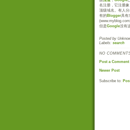
名注册，它注册象 .com, 
顶级域名。有人分
有的
Blogger
具有
(www.myblo
但是
Google
没有
Posted by
Unkno
Labels:
search
NO COMMENTS
Post a Comment
Newer Post
Subscribe to:
Pos