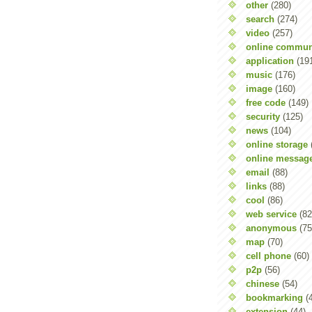
other
(280)
search
(274)
video
(257)
online commun
application
(19
music
(176)
image
(160)
free code
(149)
security
(125)
news
(104)
online storage
online messag
email
(88)
links
(88)
cool
(86)
web service
(82
anonymous
(75
map
(70)
cell phone
(60)
p2p
(56)
chinese
(54)
bookmarking
(
extension
(44)