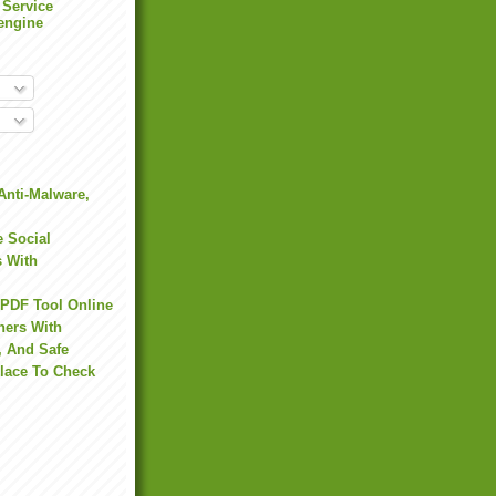
 Service
engine
Anti-Malware,
 Social
s With
 PDF Tool Online
hers With
, And Safe
Place To Check