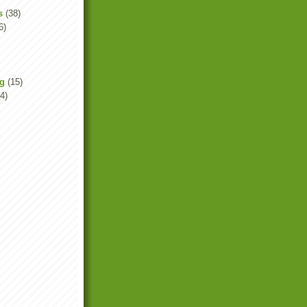
s
(38)
6)
ng
(15)
4)