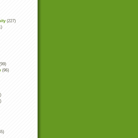
ity
(227)
1)
(99)
e
(96)
)
)
45)