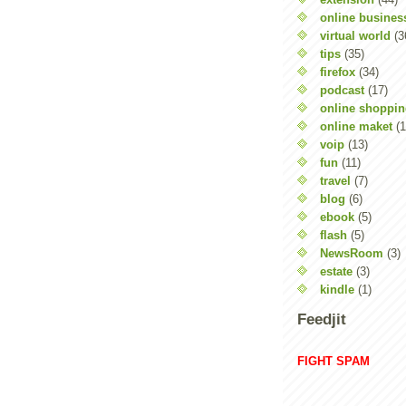
online busines
virtual world
(3
tips
(35)
firefox
(34)
podcast
(17)
online shoppi
online maket
(1
voip
(13)
fun
(11)
travel
(7)
blog
(6)
ebook
(5)
flash
(5)
NewsRoom
(3)
estate
(3)
kindle
(1)
Feedjit
FIGHT SPAM