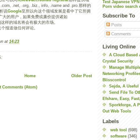
Test Japanese VPN
.net, .org, .biz., info, .name and .pro.那样的
Porn video search 
析说
Google
至所以向这个领域发展是看中了它所拥
Subscribe To
广大的用户，如果免费或廉价提供诸如
g.com)这样的域名将会有极大的市场。
Posts
这个报道做任何评论。
Comments
wn
at
14:23
Living Online
A Cloud Based 
:
Crystal Security
Manage Multiple
Networking Profile
Home
Older Post
Blisscontrol
Sejda, A Useful
t Comments (Atom)
Send File To Ot
Efshare, Easy, Fast
Sporkforge, A 
Out Web Tools
Labels
web tool
(698)
software
(346)