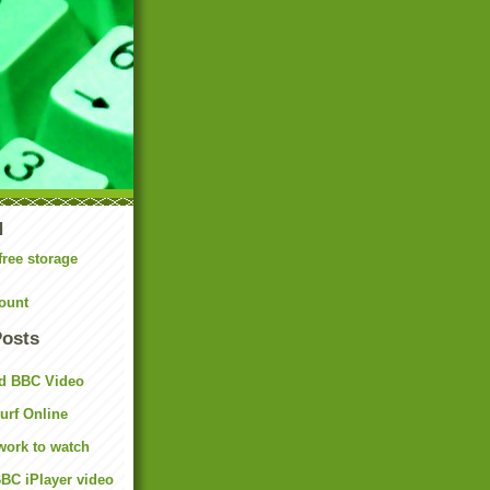
N
free storage
ount
Posts
d BBC Video
rf Online
work to watch
BC iPlayer video