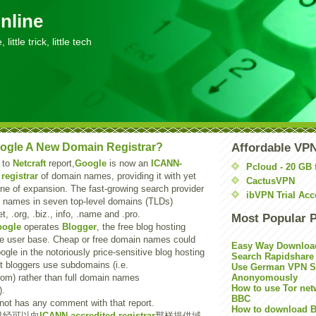
nline
little trick, little tech
ogle A New Domain Registrar?
Affordable VP
 to
Netcraft
report,
Google
is now an
ICANN-
Pcloud - 20 GB 
registrar
of domain names, providing it with yet
CactusVPN
line of expansion. The fast-growing search provider
ibVPN Trial Acc
ll names in seven top-level domains (TLDs)
t, .org, .biz., info, .name and .pro.
Most Popular 
ogle
operates
Blogger
, the free blog hosting
ge user base. Cheap or free domain names could
Easy Way Downloa
ogle in the notoriously price-sensitive blog hosting
Search Rapidshare
t bloggers use subdomains (i.e.
Use German VPN Su
om) rather than full domain names
Anonyomously
How to use Tor net
).
BBC
ot has any comment with that report.
How to download B
已经可以向
ICANN-accredited registrar
那样提供域