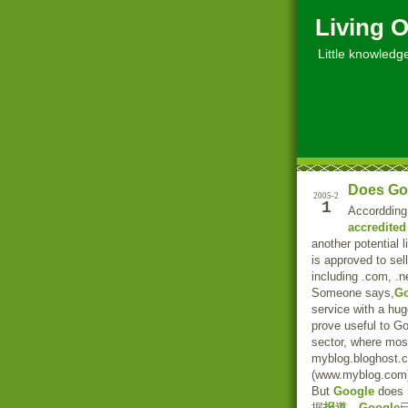
Living O
Little knowledge, 
Does Go
2005-2
1
Accordding
accredited 
another potential 
is approved to se
including .com, .ne
Someone says,
Go
service with a hu
prove useful to Go
sector, where mos
myblog.bloghost.c
(www.myblog.com
But
Google
does n
据
报道
，
Google