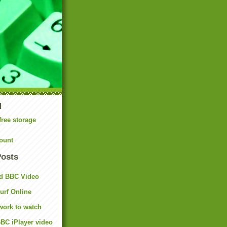
N
free storage
ount
Posts
d BBC Video
rf Online
work to watch
BC iPlayer video