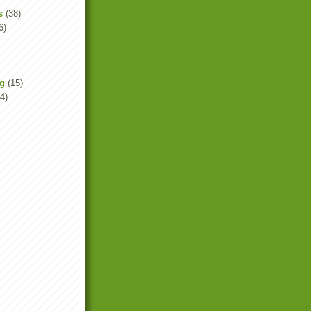
s
(38)
6)
ng
(15)
4)