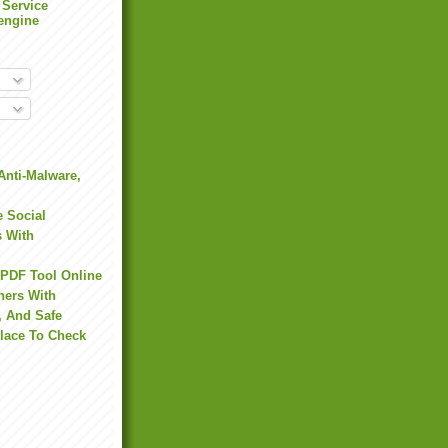
 Service
engine
Anti-Malware,
 Social
s With
 PDF Tool Online
hers With
, And Safe
Place To Check