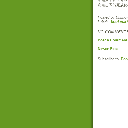
次点击即能完成储
Posted by
Unkno
Labels:
bookmark
NO COMMENTS
Post a Comment
Newer Post
Subscribe to:
Pos