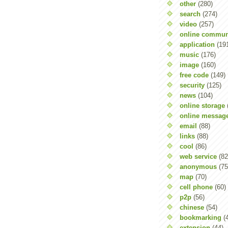
other
(280)
search
(274)
video
(257)
online commun
application
(19
music
(176)
image
(160)
free code
(149)
security
(125)
news
(104)
online storage
online messag
email
(88)
links
(88)
cool
(86)
web service
(82
anonymous
(75
map
(70)
cell phone
(60)
p2p
(56)
chinese
(54)
bookmarking
(
extension
(44)