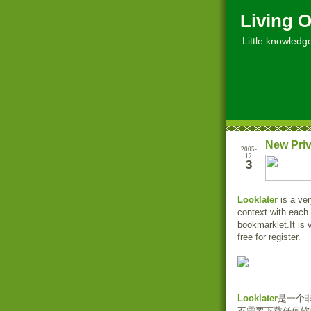
Living O
Little knowledge, 
New Priv
2005-
12
3
Looklater
is a ver
context with each
bookmarklet.It is 
free for register.
Looklater
是一个
不需要下载任何软件