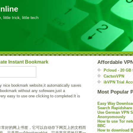
nline
little trick, little tech
ate Instant Bookmark
Affordable VP
Pcloud - 20 GB 
CactusVPN
ibVPN Trial Acc
y nice bookmark website,it automatically saves
 bookmark without any sofeware,just a
Most Popular 
very easy to use one clicking to completed.It is
Easy Way Downloa
Search Rapidshare
Use German VPN Su
Anonyomously
How to use Tor net
BBC
非常好的网上书签，它可以自动存下网页上的文档而
How to download B
，只是用一个bookmarklet。它非常容易地只要一