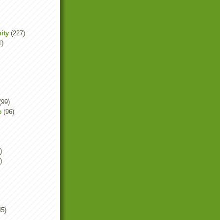
ity
(227)
1)
(99)
e
(96)
)
)
45)