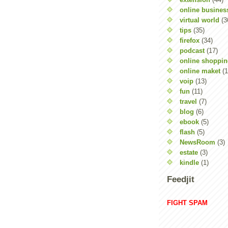
online busines
virtual world
(3
tips
(35)
firefox
(34)
podcast
(17)
online shoppi
online maket
(1
voip
(13)
fun
(11)
travel
(7)
blog
(6)
ebook
(5)
flash
(5)
NewsRoom
(3)
estate
(3)
kindle
(1)
Feedjit
FIGHT SPAM