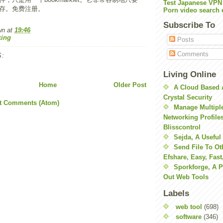
Test Japanese VPN
存。免费注册。
Porn video search 
Subscribe To
wn
at
19:46
ing
Posts
Comments
:
Living Online
Home
Older Post
A Cloud Based 
Crystal Security
t Comments (Atom)
Manage Multiple
Networking Profile
Blisscontrol
Sejda, A Useful
Send File To Ot
Efshare, Easy, Fast
Sporkforge, A 
Out Web Tools
Labels
web tool
(698)
software
(346)