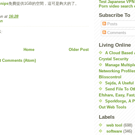
Test Japanese VPN
nips
免費提供1GB的空間，這可是夠大的了。
Porn video search 
Subscribe To
wn
at
16:28
on
Posts
:
Comments
Living Online
Home
Older Post
A Cloud Based 
Crystal Security
t Comments (Atom)
Manage Multiple
Networking Profile
Blisscontrol
Sejda, A Useful
Send File To Ot
Efshare, Easy, Fast
Sporkforge, A 
Out Web Tools
Labels
web tool
(698)
software
(346)