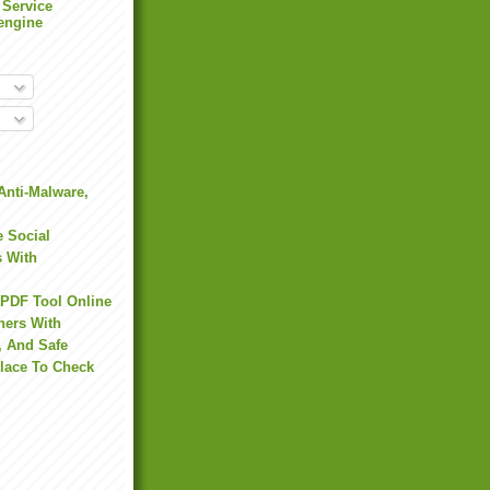
 Service
engine
Anti-Malware,
 Social
s With
 PDF Tool Online
hers With
, And Safe
Place To Check