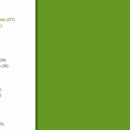
ity
(227)
1)
(99)
e
(96)
)
)
45)