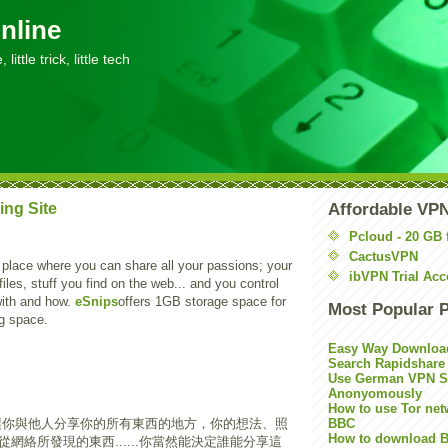
nline
little trick, little tech
ing Site
Affordable VP
Pcloud - 20 GB 
CactusVPN
 place where you can share all your passions; your
ibVPN Trial Acc
files, stuff you find on the web... and you control
with and how.
eSnips
offers 1GB storage space for
Most Popular 
big space.
Easy Way Downloa
Search Rapidshare
Use German VPN Su
Anonyomously
How to use Tor net
讓你與他人分享你的所有東西的地方，你的想法、照
BBC
How to download B
網絡所發現的東西......你當然能決定誰能分享這