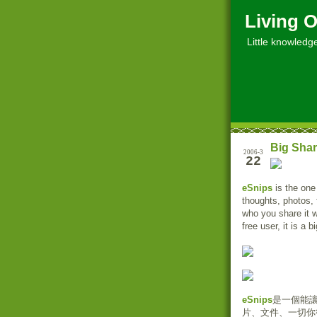
Living O
Little knowledge, 
Big Shar
2006-3
22
eSnips
is the one
thoughts, photos, 
who you share it 
free user, it is a 
eSnips
是一個能
片、文件、一切你從