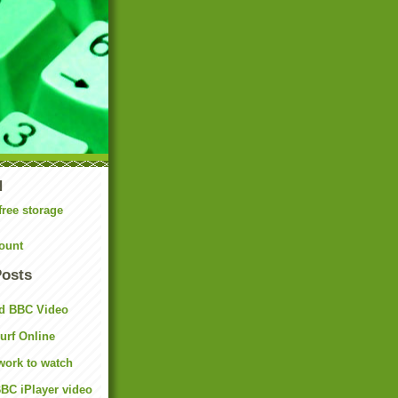
N
free storage
ount
Posts
d BBC Video
rf Online
work to watch
BC iPlayer video