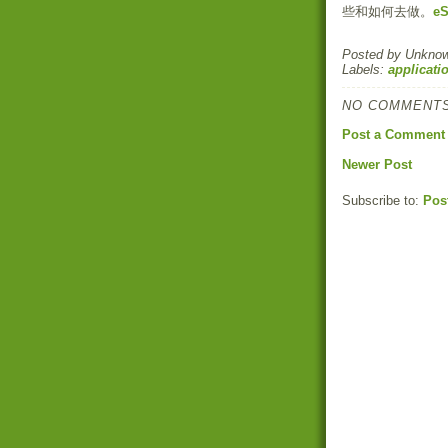
些和如何去做。
eS
Posted by
Unkno
Labels:
applicati
NO COMMENTS
Post a Comment
Newer Post
Subscribe to:
Pos