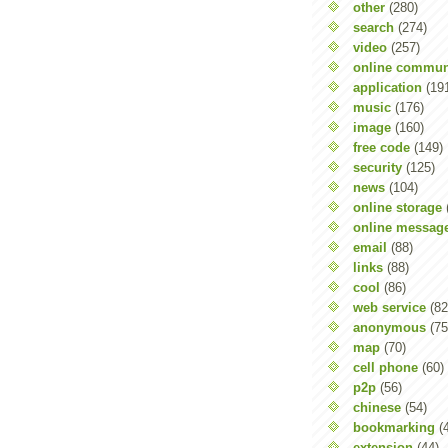
other
(280)
search
(274)
video
(257)
online commun
application
(19
music
(176)
image
(160)
free code
(149)
security
(125)
news
(104)
online storage
online messag
email
(88)
links
(88)
cool
(86)
web service
(82
anonymous
(75
map
(70)
cell phone
(60)
p2p
(56)
chinese
(54)
bookmarking
(
extension
(44)