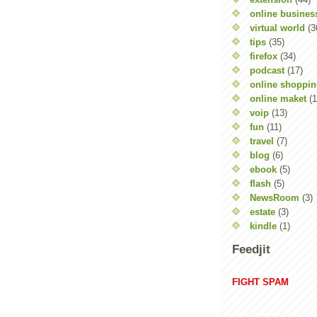
online busines
virtual world
(3
tips
(35)
firefox
(34)
podcast
(17)
online shoppi
online maket
(1
voip
(13)
fun
(11)
travel
(7)
blog
(6)
ebook
(5)
flash
(5)
NewsRoom
(3)
estate
(3)
kindle
(1)
Feedjit
FIGHT SPAM