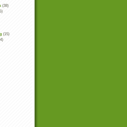
s
(38)
6)
ng
(15)
4)