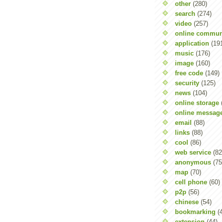
other
(280)
search
(274)
video
(257)
online commun
application
(19
music
(176)
image
(160)
free code
(149)
security
(125)
news
(104)
online storage
online messag
email
(88)
links
(88)
cool
(86)
web service
(82
anonymous
(75
map
(70)
cell phone
(60)
p2p
(56)
chinese
(54)
bookmarking
(
extension
(44)