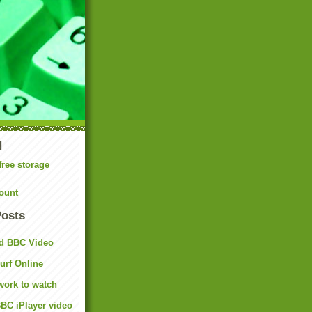
N
free storage
ount
Posts
d BBC Video
rf Online
work to watch
BC iPlayer video