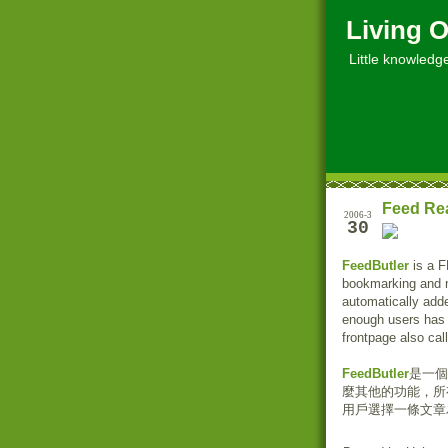
Living O
Little knowledge, 
Feed Re
2006-3
30
FeedButler
is a F
bookmarking and non
automatically add
enough users has 
frontpage also cal
FeedButler
是一個
麼其他的功能，所
用戶選擇一條文章