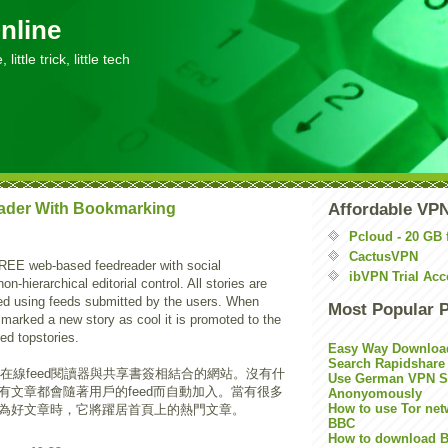
nline
little trick, little tech
ader With Bookmarking
Affordable VP
Pcloud - 20 GB 
CactusVPN
REE web-based feedreader with social
ibVPN Trial Acc
-hierarchical editorial control. All stories are
ed using feeds submitted by the users. When
Most Popular 
marked a new story as cool it is promoted to the
led topstories.
Easy Way Downloa
Search Rapidshare
在線feed閱讀器與共享書簽相結合的網站。沒有什
Use German VPN Su
有文章都會隨著用戶的feed而自動加入。當有很多
Anonyomously
How to use Tor net
為好文章時，它將躍居首頁上的熱門文章。
BBC
How to download B