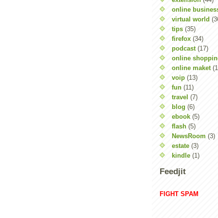
online busines
virtual world
(3
tips
(35)
firefox
(34)
podcast
(17)
online shoppi
online maket
(1
voip
(13)
fun
(11)
travel
(7)
blog
(6)
ebook
(5)
flash
(5)
NewsRoom
(3)
estate
(3)
kindle
(1)
Feedjit
FIGHT SPAM