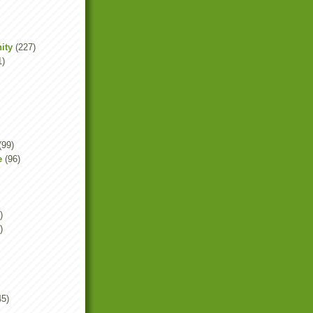
ity
(227)
1)
(99)
e
(96)
)
)
45)