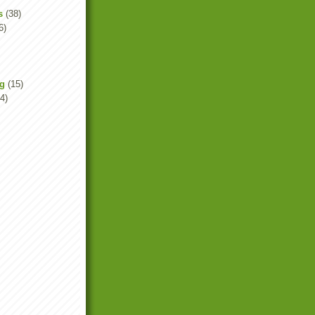
s
(38)
6)
ng
(15)
4)