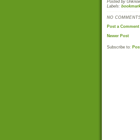
Posted by
Unkno
Labels:
bookmark
NO COMMENTS
Post a Comment
Newer Post
Subscribe to:
Pos