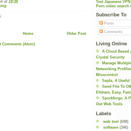
wn
at
19:38
Test Japanese VPN
ing
Porn video search 
Subscribe To
:
Posts
Comments
Home
Older Post
Living Online
t Comments (Atom)
A Cloud Based 
Crystal Security
Manage Multiple
Networking Profile
Blisscontrol
Sejda, A Useful
Send File To Ot
Efshare, Easy, Fast
Sporkforge, A 
Out Web Tools
Labels
web tool
(698)
software
(346)