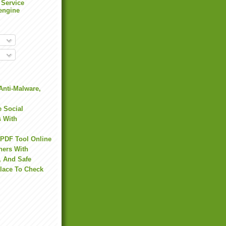
 Service
engine
Anti-Malware,
 Social
s With
 PDF Tool Online
hers With
, And Safe
Place To Check