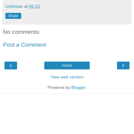
Unknown
at
06:10
Share
No comments:
Post a Comment
‹
›
Home
View web version
Powered by
Blogger
.