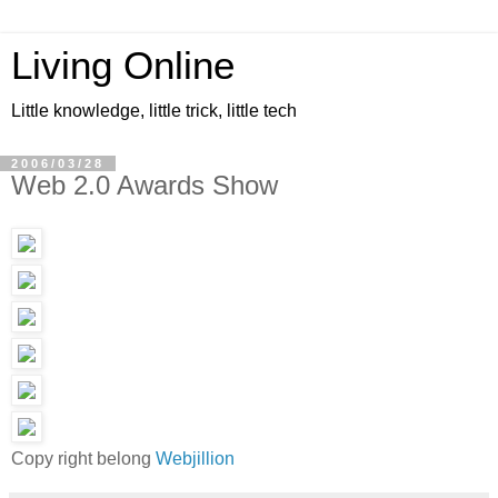
Living Online
Little knowledge, little trick, little tech
2006/03/28
Web 2.0 Awards Show
Copy right belong
Webjillion