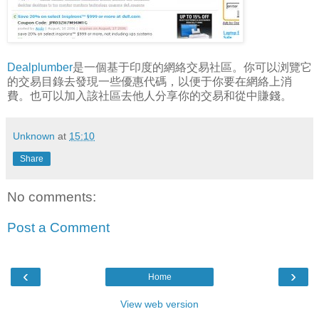
Dealplumber
是一個基于印度的網絡交易社區。你可以浏覽它
的交易目錄去發現一些優惠代碼，以便于你要在網絡上消
費。也可以加入該社區去他人分享你的交易和從中賺錢。
Unknown
at
15:10
Share
No comments:
Post a Comment
‹
›
Home
View web version