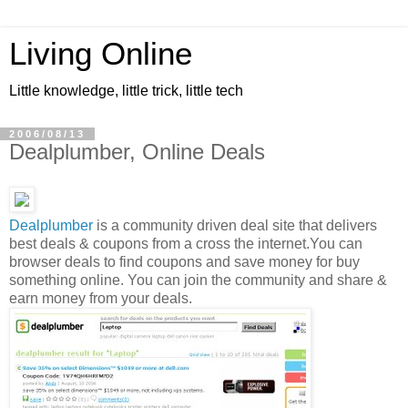
Living Online
Little knowledge, little trick, little tech
2006/08/13
Dealplumber, Online Deals
Dealplumber
is a community driven deal site that delivers
best deals & coupons from a cross the internet.You can
browser deals to find coupons and save money for buy
something online. You can join the community and share &
earn money from your deals.