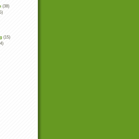
s
(38)
6)
ng
(15)
4)