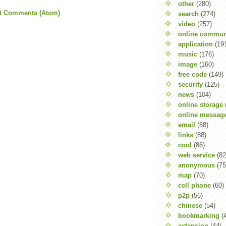
other
(280)
t Comments (Atom)
search
(274)
video
(257)
online commun
application
(19
music
(176)
image
(160)
free code
(149)
security
(125)
news
(104)
online storage
online messag
email
(88)
links
(88)
cool
(86)
web service
(82
anonymous
(75
map
(70)
cell phone
(60)
p2p
(56)
chinese
(54)
bookmarking
(
extension
(44)