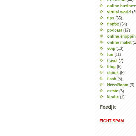
online busines
virtual world
(3
tips
(35)
firefox
(34)
podcast
(17)
online shoppi
online maket
(1
voip
(13)
fun
(11)
travel
(7)
blog
(6)
ebook
(5)
flash
(5)
NewsRoom
(3)
estate
(3)
kindle
(1)
Feedjit
FIGHT SPAM