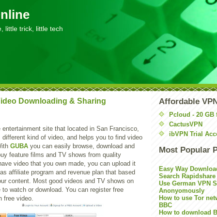
nline
little trick, little tech
ideo Downloading & Sharing
Affordable VP
Pcloud - 20 GB 
CactusVPN
 entertainment site that located in San Francisco,
ibVPN Trial Acc
rs different kind of video, and helps you to find video
With
GUBA
you can easily browse, download and
Most Popular 
buy feature films and TV shows from quality
 have video that you own made, you can upload it
Easy Way Downloa
 has affiliate program and revenue plan that based
Search Rapidshare
our content. Most good videos and TV shows on
Use German VPN Su
e to watch or download. You can register free
Anonyomously
How to use Tor net
 free video.
BBC
How to download B