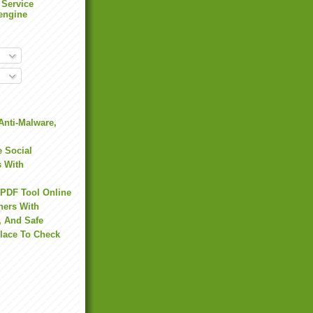
 Service
engine
Anti-Malware,
 Social
s With
 PDF Tool Online
hers With
, And Safe
Place To Check