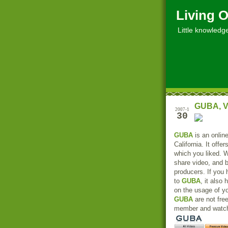
Living O
Little knowledge, 
GUBA, V
2007-1
30
GUBA
is an online
California. It offe
which you liked. 
share video, and 
producers. If you
to
GUBA
, it also
on the usage of y
GUBA
are not fre
member and watch