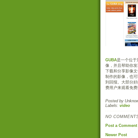
GUBA
是一个位于
像，并且帮助你发
下载和分享影像文
制作的影像，也可
到回报。大部分好
费用户来观看免费
Posted by
Unkno
Labels:
video
NO COMMENTS
Post a Comment
Newer Post