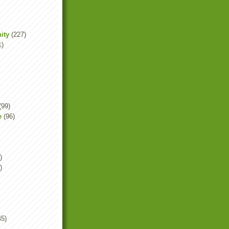
ity
(227)
1)
(99)
e
(96)
)
)
45)