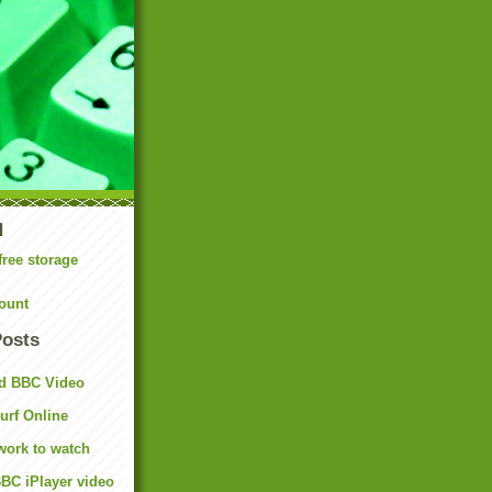
N
free storage
ount
Posts
d BBC Video
rf Online
work to watch
BC iPlayer video