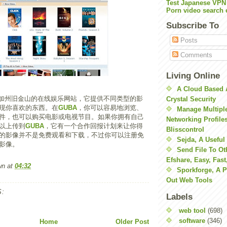
Test Japanese VPN
Porn video search 
Subscribe To
Posts
Comments
Living Online
A Cloud Based 
加州旧金山的在线娱乐网站，它提供不同类型的影
Crystal Security
现你喜欢的东西。在
GUBA
，你可以容易地浏览、
Manage Multiple
件，也可以购买电影或电视节目。如果你拥有自己
Networking Profile
以上传到
GUBA
，它有一个合作回报计划来让你得
Blisscontrol
的影像并不是免费观看和下载，不过你可以注册免
Sejda, A Useful
影像。
Send File To Ot
Efshare, Easy, Fast
wn
at
04:32
Sporkforge, A 
Out Web Tools
:
Labels
web tool
(698)
software
(346)
Home
Older Post