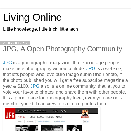
Living Online
Little knowledge, little trick, little tech
2007/01/26
JPG, A Open Photography Community
JPG
is a photographic magazine, that encourage people
make nice photography without attitude.
JPG
is a website,
that lets people who love pure image submit their photo, if
the photo published you will get a free subscribe magazine a
year & $100.
JPG
also is a online community, that let you to
vote your favorite photos, and share them with other people.
It is a good place for photography lover, even you are not a
member you still can view lot's of nice photos there.