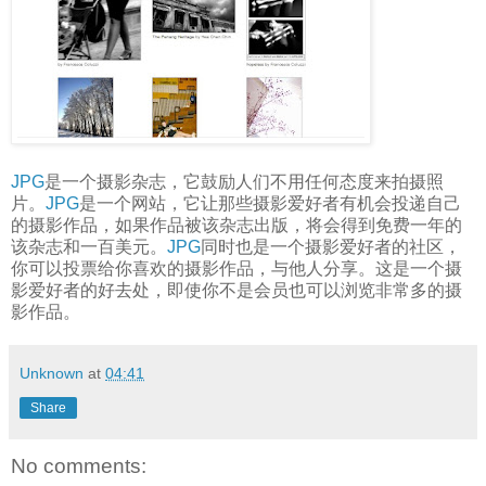
JPG
是一个摄影杂志，它鼓励人们不用任何态度来拍摄照
片。
JPG
是一个网站，它让那些摄影爱好者有机会投递自己
的摄影作品，如果作品被该杂志出版，将会得到免费一年的
该杂志和一百美元。
JPG
同时也是一个摄影爱好者的社区，
你可以投票给你喜欢的摄影作品，与他人分享。这是一个摄
影爱好者的好去处，即使你不是会员也可以浏览非常多的摄
影作品。
Unknown
at
04:41
Share
No comments: