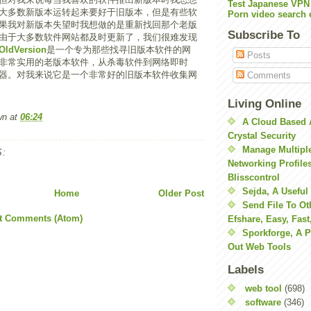
Test Japanese VPN
大多数新版本运转起来要好于旧版本，但是有些软
Porn video search 
果我对新版本失望时我想做的是重新找回那个老版
Subscribe To
由于大多数软件网站都及时更新了，我们很难发现
OldVersion
是一个专为那些找寻旧版本软件的网
Posts
非常实用的老版本软件，从杀毒软件到网络即时
器。对我来说它是一个非常好的旧版本软件收集网
Comments
Living Online
wn
at
06:24
A Cloud Based 
Crystal Security
Manage Multiple
:
Networking Profile
Blisscontrol
Sejda, A Useful
Home
Older Post
Send File To Ot
t Comments (Atom)
Efshare, Easy, Fast
Sporkforge, A 
Out Web Tools
Labels
web tool
(698)
software
(346)