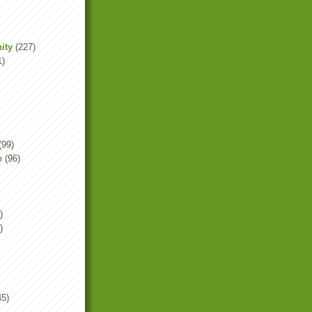
ity
(227)
1)
(99)
e
(96)
)
)
45)