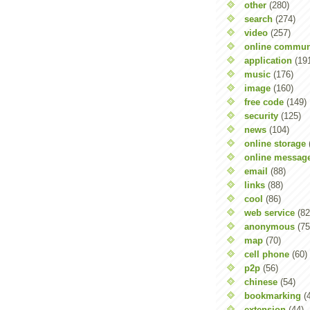
other
(280)
search
(274)
video
(257)
online commun
application
(19
music
(176)
image
(160)
free code
(149)
security
(125)
news
(104)
online storage
online messag
email
(88)
links
(88)
cool
(86)
web service
(82
anonymous
(75
map
(70)
cell phone
(60)
p2p
(56)
chinese
(54)
bookmarking
(
extension
(44)