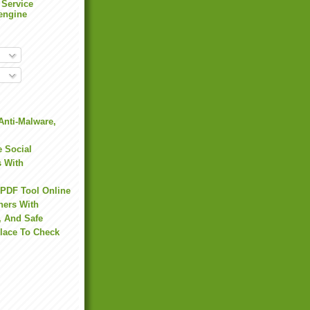
 Service
engine
Anti-Malware,
 Social
s With
 PDF Tool Online
hers With
, And Safe
Place To Check