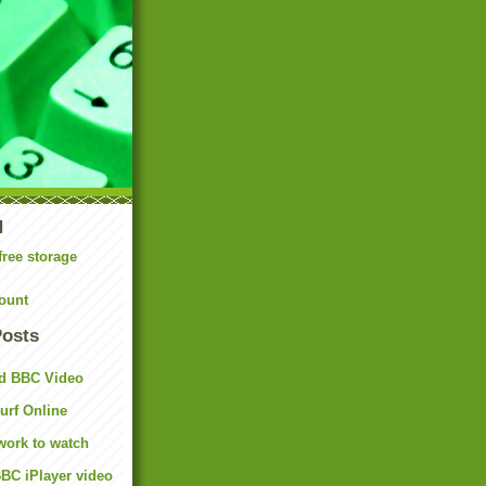
N
free storage
ount
Posts
d BBC Video
rf Online
work to watch
BC iPlayer video