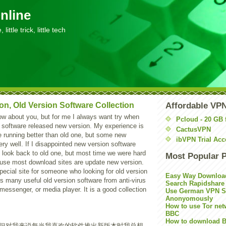
nline
little trick, little tech
on, Old Version Software Collection
Affordable VP
ow about you, but for me I always want try when
Pcloud - 20 GB 
 software released new version. My experience is
CactusVPN
e running better than old one, but some new
ibVPN Trial Acc
ery well. If I disappointed new version software
is look back to old one, but most time we were hard
Most Popular 
ause most download sites are update new version.
pecial site for someone who looking for old version
Easy Way Downloa
cts many useful old version software from anti-virus
Search Rapidshare
 messenger, or media player. It is a good collection
Use German VPN Su
Anonyomously
How to use Tor net
BBC
How to download B
但对我来说每当我喜欢的软件推出新版本时我总想