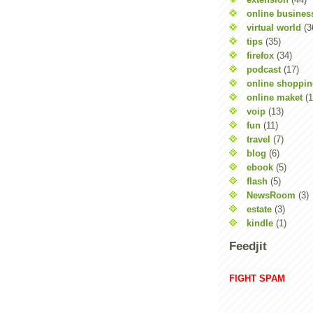
online busines
virtual world
(3
tips
(35)
firefox
(34)
podcast
(17)
online shoppi
online maket
(1
voip
(13)
fun
(11)
travel
(7)
blog
(6)
ebook
(5)
flash
(5)
NewsRoom
(3)
estate
(3)
kindle
(1)
Feedjit
FIGHT SPAM