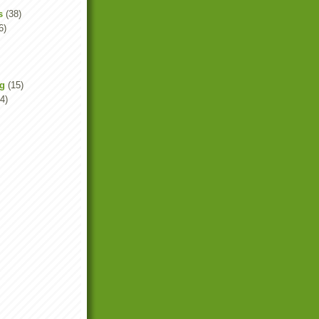
s
(38)
6)
ng
(15)
4)