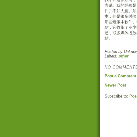
尝试。我的经验是
件并不如人意。如
本，但是很多时候
那些老版本软件。
站，它收集了不少
通，或多媒体播放
站。
Posted by
Unkno
Labels:
other
NO COMMENTS
Post a Comment
Newer Post
Subscribe to:
Pos