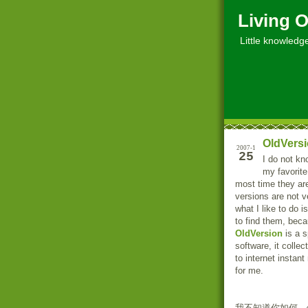
Living O
Little knowledge, 
OldVersi
2007-1
25
I do not kn
my favorite
most time they ar
versions are not v
what I like to do 
to find them, bec
OldVersion
is a s
software, it colle
to internet instant
for me.
我不知道你如何，