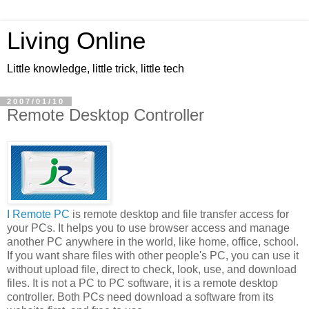
Living Online
Little knowledge, little trick, little tech
2007/01/10
Remote Desktop Controller
I Remote PC
is remote desktop and file transfer access for
your PCs. It helps you to use browser access and manage
another PC anywhere in the world, like home, office, school.
If you want share files with other people's PC, you can use it
without upload file, direct to check, look, use, and download
files. It is not a PC to PC software, it is a remote desktop
controller. Both PCs need download a software from its