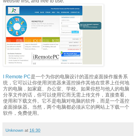
website first, and free to use.
I Remote PC
是一个为你的电脑设计的遥控桌面操作服务系
统，它可以让你使用浏览器来遥控操作其他在世界上任何地
方的电脑，如家庭、办公室、学校。如果你想与他人的电脑
分享文件的话，你可以使用它而无需上传文件，直接查看、
使用和下载文件。它不是电脑对电脑的软件，而是一个遥控
桌面操纵器。当然，两个电脑都必须从它的网站上下载一个
软件，免费使用。
Unknown
at
16:30