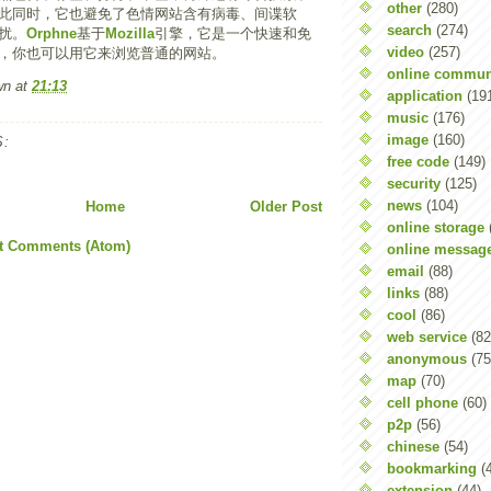
other
(280)
此同时，它也避免了色情网站含有病毒、间谍软
search
(274)
扰。
Orphne
基于
Mozilla
引擎，它是一个快速和免
video
(257)
，你也可以用它来浏览普通的网站。
online commun
wn
at
21:13
application
(19
music
(176)
image
(160)
:
free code
(149)
security
(125)
news
(104)
Home
Older Post
online storage
t Comments (Atom)
online messag
email
(88)
links
(88)
cool
(86)
web service
(82
anonymous
(75
map
(70)
cell phone
(60)
p2p
(56)
chinese
(54)
bookmarking
(
extension
(44)