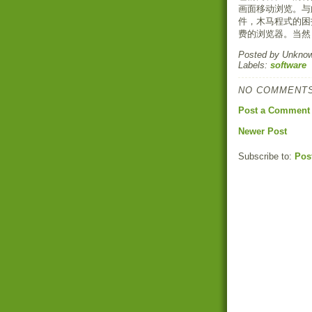
画面移动浏览。与
件，木马程式的困
费的浏览器。当然
Posted by
Unkno
Labels:
software
NO COMMENTS
Post a Comment
Newer Post
Subscribe to:
Pos