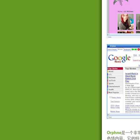
Orphne
是一个非
色情内容。它的特