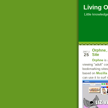
Living O
Little knowledge, 
Orphne, 
2007-2
25
Site
Orphne
is 
viewing "adult" co
bookmarking sites
based on
Mozilla
can use it to surf 