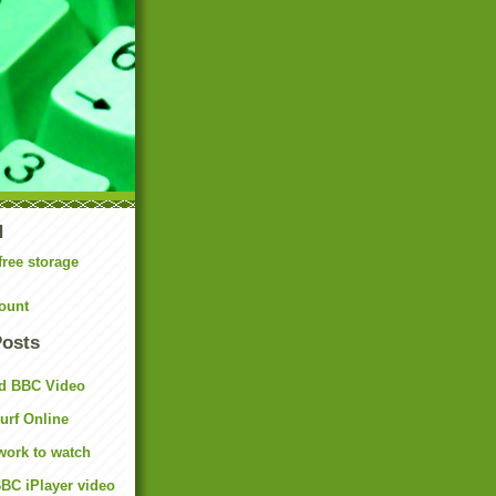
N
free storage
ount
Posts
d BBC Video
rf Online
work to watch
BC iPlayer video