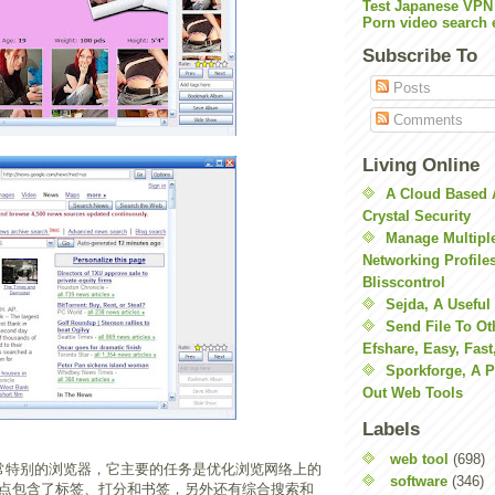
Test Japanese VPN
Porn video search 
Subscribe To
Posts
Comments
Living Online
A Cloud Based 
Crystal Security
Manage Multiple
Networking Profile
Blisscontrol
Sejda, A Useful
Send File To Ot
Efshare, Easy, Fast
Sporkforge, A 
Out Web Tools
Labels
web tool
(698)
常特别的浏览器，它主要的任务是优化浏览网络上的
software
(346)
点包含了标签、打分和书签，另外还有综合搜索和