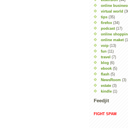
online busines
virtual world
(3
tips
(35)
firefox
(34)
podcast
(17)
online shoppi
online maket
(1
voip
(13)
fun
(11)
travel
(7)
blog
(6)
ebook
(5)
flash
(5)
NewsRoom
(3)
estate
(3)
kindle
(1)
Feedjit
FIGHT SPAM