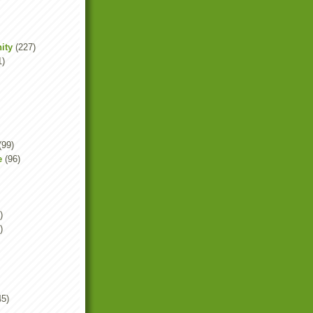
ity
(227)
1)
(99)
e
(96)
)
)
45)