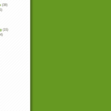
s
(38)
6)
ng
(15)
4)