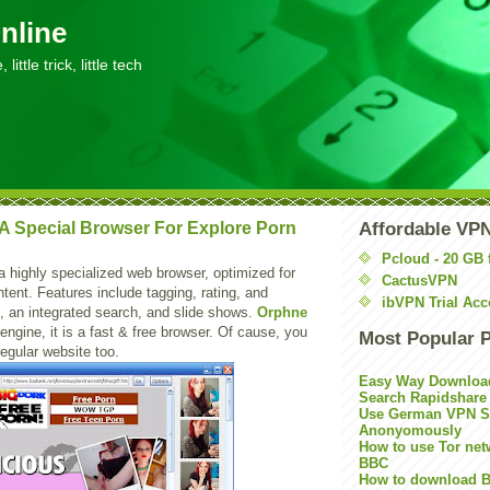
nline
little trick, little tech
A Special Browser For Explore Porn
Affordable VP
Pcloud - 20 GB 
a highly specialized web browser, optimized for
CactusVPN
ntent. Features include tagging, rating, and
ibVPN Trial Acc
, an integrated search, and slide shows.
Orphne
engine, it is a fast & free browser. Of cause, you
Most Popular 
regular website too.
Easy Way Downloa
Search Rapidshare
Use German VPN Su
Anonyomously
How to use Tor net
BBC
How to download B