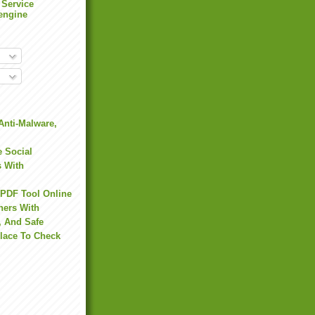
 Service
engine
Anti-Malware,
 Social
s With
 PDF Tool Online
hers With
, And Safe
Place To Check