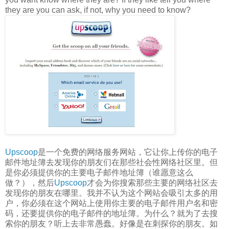
they are you can ask, if not, why you need to know?
Upscoop
是一个免费的网络服务网站，它让你上传你的电子
邮件地址簿去发现你的朋友们在那些社会性网络社区里。但
是你必须提供你的主要电子邮件地址簿（谁愿意这么
做？），然后
Upscoop
才会为你搜索那些主要的网络社区去
发现你的朋友在哪里。我并不认为这个网站会吸引太多的用
户，你必须在这个网站上使用你主要的电子邮件用户名和密
码，还要提供你的电子邮件的地址簿。为什么？就为了去搜
索你的朋友？听上去非常愚蠢。好像是在刺探你的朋友。如