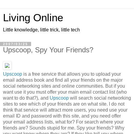
Living Online
Little knowledge, little trick, little tech
2007/03/25
Upscoop, Spy Your Friends?
Upscoop
is a free service that allows you to upload your
email address book and find all your friends on the major
social networking sites and online communities. But if you
want use it you must offer your main email contact list (who
want to do that?), and
Upscoop
will search social networking
sites to see which of your friends are on what site. I do not
think that service will attract more users, you need use your
email ID and password with this site, and you need offer
your email address lists, what for? For search where your
friends are? Sounds stupid for me. Spy your friends? Why
you want know where they are? If they like tell you where