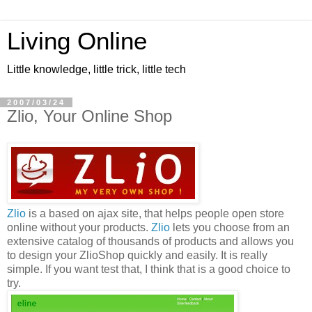
Living Online
Little knowledge, little trick, little tech
2007/03/24
Zlio, Your Online Shop
Zlio
is a based on ajax site, that helps people open store
online without your products.
Zlio
lets you choose from an
extensive catalog of thousands of products and allows you
to design your ZlioShop quickly and easily. It is really
simple. If you want test that, I think that is a good choice to
try.