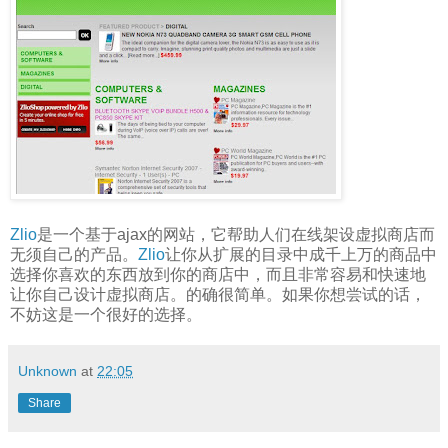
Zlio
是一个基于ajax的网站，它帮助人们在线架设虚拟商店而
无须自己的产品。
Zlio
让你从扩展的目录中成千上万的商品中
选择你喜欢的东西放到你的商店中，而且非常容易和快速地
让你自己设计虚拟商店。的确很简单。如果你想尝试的话，
不妨这是一个很好的选择。
Unknown
at
22:05
Share