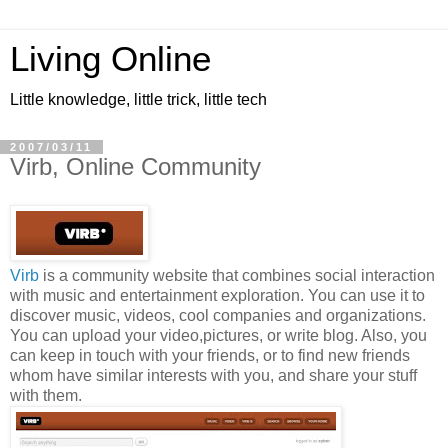
Living Online
Little knowledge, little trick, little tech
2007/03/11
Virb, Online Community
Virb
is a community website that combines social interaction
with music and entertainment exploration. You can use it to
discover music, videos, cool companies and organizations.
You can upload your video,pictures, or write blog. Also, you
can keep in touch with your friends, or to find new friends
whom have similar interests with you, and share your stuff
with them.