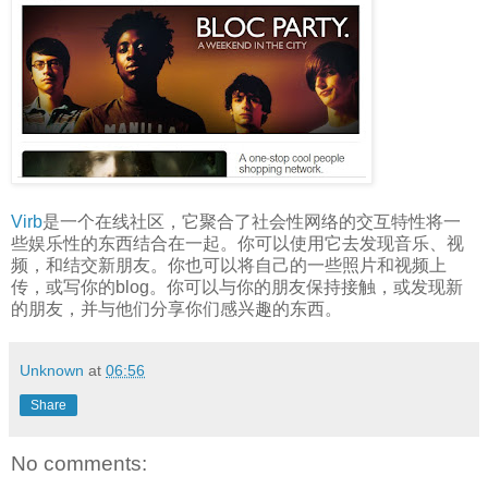
Virb
是一个在线社区，它聚合了社会性网络的交互特性将一
些娱乐性的东西结合在一起。你可以使用它去发现音乐、视
频，和结交新朋友。你也可以将自己的一些照片和视频上
传，或写你的blog。你可以与你的朋友保持接触，或发现新
的朋友，并与他们分享你们感兴趣的东西。
Unknown
at
06:56
Share
No comments: