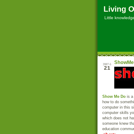
Living O
Little knowledge, 
ShowMeD
2007-5
21
Show Me Do
is a
how to do somethi
computer in this si
computer skills yo
which does not ha
someone knew that
education communit