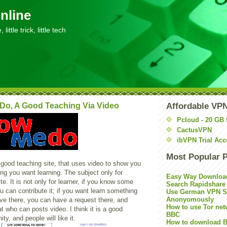
nline
little trick, little tech
o, A Good Teaching Via Video
Affordable VP
Pcloud - 20 GB 
CactusVPN
ibVPN Trial Acc
Most Popular 
 good teaching site, that uses video to show you
ng you want learning. The subject only for
Easy Way Downloa
te. It is not only for learner, if you know some
Search Rapidshare
u can contribute it; if you want learn something
Use German VPN Su
Anonyomously
ve there, you can have a request there, and
How to use Tor net
 who can posts video. I think it is a good
BBC
y, and people will like it.
How to download B