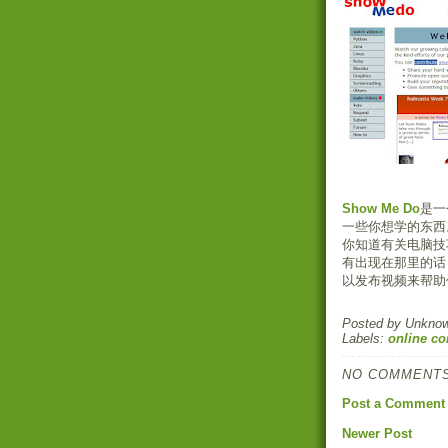
Show Me Do
是一
一些你想学的东西
你知道有关电脑技
有出现在那里的话
以发布视频来帮助
Posted by
Unkno
Labels:
online c
NO COMMENTS
Post a Comment
Newer Post