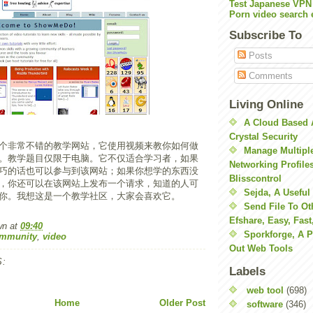
Test Japanese VPN
Porn video search 
Subscribe To
Posts
Comments
Living Online
A Cloud Based 
Crystal Security
个非常不错的教学网站，它使用视频来教你如何做
Manage Multiple
。教学题目仅限于电脑。它不仅适合学习者，如果
Networking Profile
巧的话也可以参与到该网站；如果你想学的东西没
Blisscontrol
，你还可以在该网站上发布一个请求，知道的人可
Sejda, A Useful
你。我想这是一个教学社区，大家会喜欢它。
Send File To Ot
Efshare, Easy, Fast
wn
at
09:40
Sporkforge, A 
ommunity
,
video
Out Web Tools
:
Labels
web tool
(698)
Home
Older Post
software
(346)