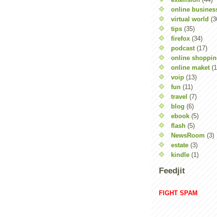
online busines
virtual world
(3
tips
(35)
firefox
(34)
podcast
(17)
online shoppi
online maket
(1
voip
(13)
fun
(11)
travel
(7)
blog
(6)
ebook
(5)
flash
(5)
NewsRoom
(3)
estate
(3)
kindle
(1)
Feedjit
FIGHT SPAM