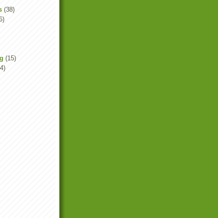
s
(38)
6)
ng
(15)
4)