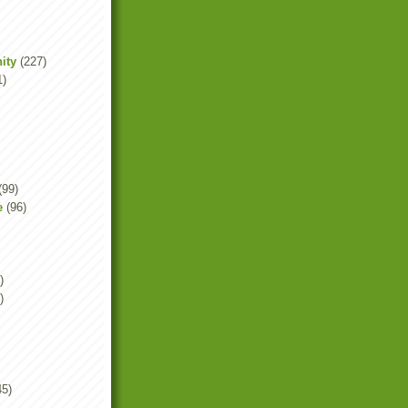
ity
(227)
1)
(99)
e
(96)
)
)
45)