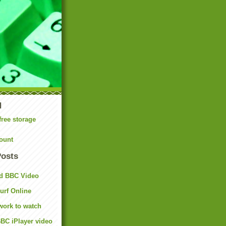
N
free storage
ount
Posts
d BBC Video
rf Online
work to watch
BC iPlayer video