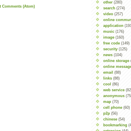
other
(280)
t Comments (Atom)
search
(274)
video
(257)
online commun
application
(19
music
(176)
image
(160)
free code
(149)
security
(125)
news
(104)
online storage
online messag
email
(88)
links
(88)
cool
(86)
web service
(82
anonymous
(75
map
(70)
cell phone
(60)
p2p
(56)
chinese
(54)
bookmarking
(
extension
(44)