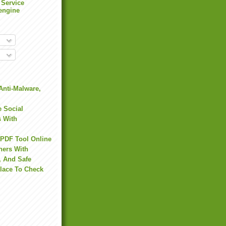
 Service
engine
Anti-Malware,
 Social
s With
 PDF Tool Online
hers With
, And Safe
Place To Check