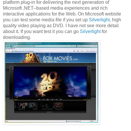
platform plug-in for delivering the next generation of
Microsoft .NET–based media experiences and rich
interactive applications for the Web. On Microsoft website
you can test some media file if you set up
Silverlight
, high
quality video playing as DVD. I have not see more detail
about it. If you want test it you can go
Silverlight
for
downloading.