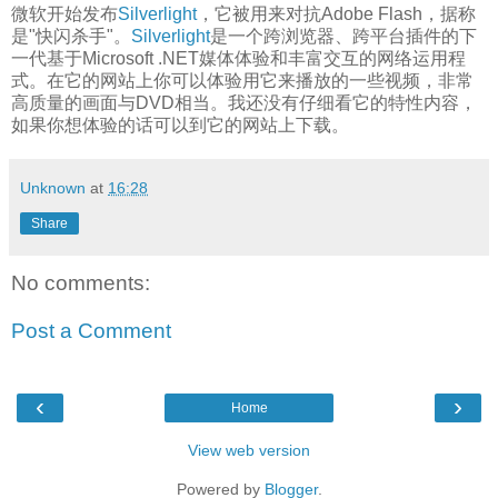
微软开始发布
Silverlight
，它被用来对抗Adobe Flash，据称
是"快闪杀手"。
Silverlight
是一个跨浏览器、跨平台插件的下
一代基于Microsoft .NET媒体体验和丰富交互的网络运用程
式。在它的网站上你可以体验用它来播放的一些视频，非常
高质量的画面与DVD相当。我还没有仔细看它的特性内容，
如果你想体验的话可以到它的网站上下载。
Unknown
at
16:28
Share
No comments:
Post a Comment
‹
›
Home
View web version
Powered by
Blogger
.