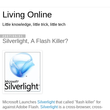
Living Online
Little knowledge, little trick, little tech
2007/05/01
Silverlight, A Flash Killer?
Microsoft Launches
Silverlight
that called "flash killer" for
against Adobe Flash.
Silverlight
is a cross-browser, cross-