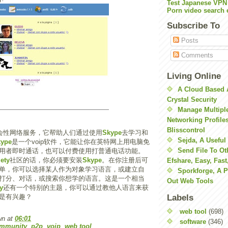
Test Japanese VPN
Porn video search 
Subscribe To
Posts
Comments
Living Online
A Cloud Based 
Crystal Security
Manage Multiple
Networking Profile
Blisscontrol
会性网络服务，它帮助人们通过使用
Skype
去学习和
Sejda, A Useful
kype
是一个voip软件，它能让你在英特网上用电脑免
Send File To Ot
用者即时通话，也可以付费使用打普通电话功能。
ety
社区的话，你必须要安装
Skype
。在你注册后可
Efshare, Easy, Fast
单，你可以选择某人作为对象学习语言，或建立自
Sporkforge, A 
打分、对话，或搜索你想学的语言。这是一个相当
Out Web Tools
y
还有一个特别的主题，你可以通过教他人语言来获
是有兴趣？
Labels
web tool
(698)
wn
at
06:01
software
(346)
ommunity
,
p2p
,
voip
,
web tool