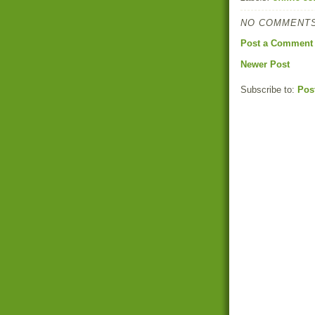
NO COMMENTS
Post a Comment
Newer Post
Subscribe to:
Pos