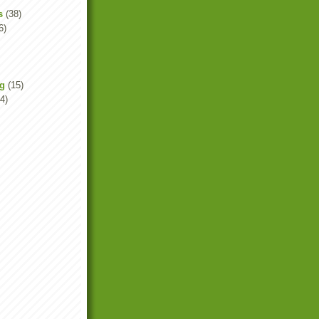
s
(38)
6)
ng
(15)
4)