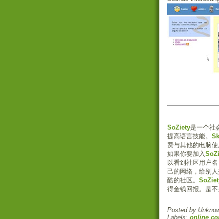
SoZiety
是一个社
提高语言技能。
S
费与其他的电脑使
如果你要加入
SoZi
以看到社区用户名
己的网络，给别人
酷的社区。
SoZiet
得金钱回报。是不
Posted by
Unkno
Labels:
online c