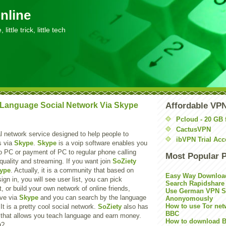
nline
little trick, little tech
 Language Social Network Via Skype
Affordable VP
Pcloud - 20 GB 
CactusVPN
l network service designed to help people to
ibVPN Trial Acc
s via
Skype
.
Skype
is a voip software enables you
o PC or payment of PC to regular phone calling
Most Popular 
quality and streaming. If you want join
SoZiety
ype
. Actually, it is a community that based on
Easy Way Downloa
sign in, you will see user list, you can pick
Search Rapidshare
or build your own network of online friends,
Use German VPN Su
ive via
Skype
and you can search by the language
Anonyomously
How to use Tor net
It is a pretty cool social network.
SoZiety
also has
BBC
 that allows you teach language and earn money.
How to download B
g?