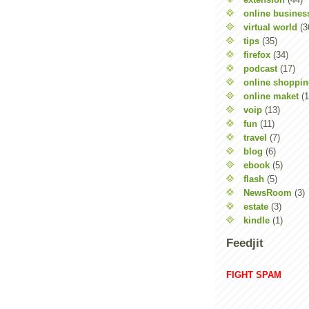
online busines
virtual world
(3
tips
(35)
firefox
(34)
podcast
(17)
online shoppi
online maket
(1
voip
(13)
fun
(11)
travel
(7)
blog
(6)
ebook
(5)
flash
(5)
NewsRoom
(3)
estate
(3)
kindle
(1)
Feedjit
FIGHT SPAM