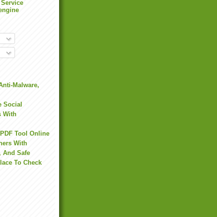
 Service
engine
Anti-Malware,
 Social
s With
 PDF Tool Online
hers With
, And Safe
Place To Check