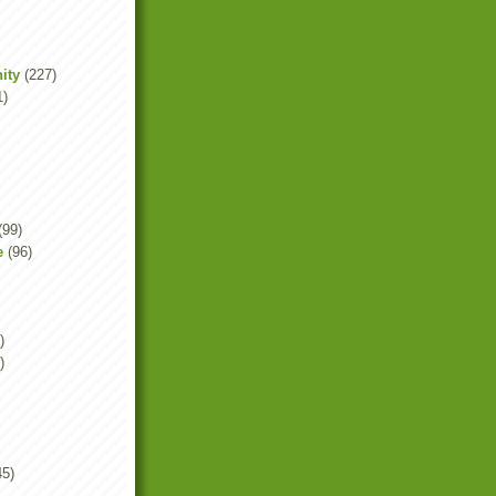
ity
(227)
1)
(99)
e
(96)
)
)
45)