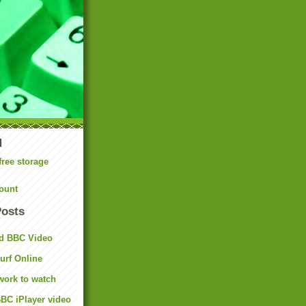
N
free storage
ount
Posts
d BBC Video
rf Online
work to watch
BC iPlayer video