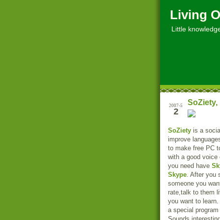
Living O
Little knowledge, 
SoZiety,
2007-5
2
SoZiety
is a socia
improve language
to make free PC t
with a good voice 
you need have
Sk
Skype
. After you 
someone you want, 
rate,talk to them l
you want to learn. 
a special program
Sounds interestin