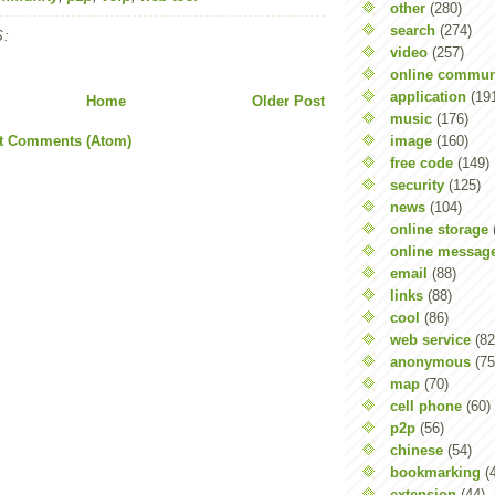
other
(280)
search
(274)
:
video
(257)
online commun
application
(19
Home
Older Post
music
(176)
image
(160)
t Comments (Atom)
free code
(149)
security
(125)
news
(104)
online storage
online messag
email
(88)
links
(88)
cool
(86)
web service
(82
anonymous
(75
map
(70)
cell phone
(60)
p2p
(56)
chinese
(54)
bookmarking
(
extension
(44)