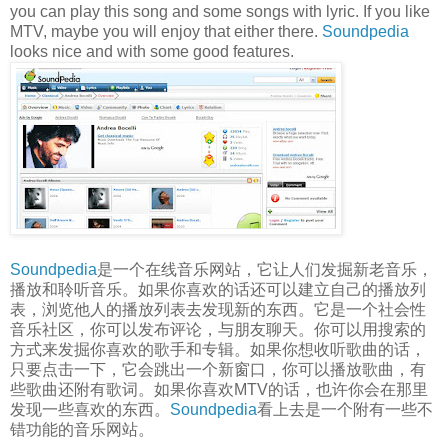
you can play this song and some songs with lyric. If you like
MTV, maybe you will enjoy that either there.
Soundpedia
looks nice and with some good features.
Soundpedia
是一个在线音乐网站，它让人们发掘新老音乐，
播放和聆听音乐。如果你喜欢的话还可以建立自己的播放列
表，浏览他人的播放列表去发现新的东西。它是一个社会性
音乐社区，你可以发布评论，与朋友聊天。你可以用搜索的
方式来发掘你喜欢的歌手和专辑。如果你想收听歌曲的话，
只要点击一下，它会跳出一个新窗口，你可以播放歌曲，有
些歌曲还附有歌词。如果你喜欢MTV的话，也许你会在那里
发现一些喜欢的东西。
Soundpedia
看上去是一个附有一些不
错功能的音乐网站。