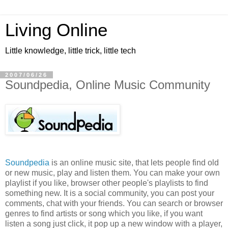
Living Online
Little knowledge, little trick, little tech
2007/06/26
Soundpedia, Online Music Community
Soundpedia
is an online music site, that lets people find old
or new music, play and listen them. You can make your own
playlist if you like, browser other people's playlists to find
something new. It is a social community, you can post your
comments, chat with your friends. You can search or browser
genres to find artists or song which you like, if you want
listen a song just click, it pop up a new window with a player,