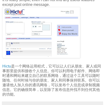
except post online message.
Hictu
是一个网络运用程式，它可以让人们从朋友、家人或同
事那里提供和接收个人信息。你可以利用电子邮件、网络即
时通和网站来建立自己的联系网络，通过这个工具可以随时
随地、任何时候与你的朋友、家人和同事保持联系。你可以
邀请他人加入你的通讯网络，可以发布个人信息或录制视频
信息。它的确很简单，以至除了发布信息外找不到任何其他
的功能。