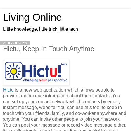
Living Online
Little knowledge, little trick, little tech
2007/06/28
Hictu, Keep In Touch Anytime
Hictu
is a new web application which allows people to
provide and receive information about their contacts. You
can set up your contact network which contacts by email,
instant message, website. You can use this tool to keep in
touch with your friends, family, and co-worker anywhere and
anytime. You can invite other people to join your network.
You can post your message or record video message either.
It is really simple, even I can not find any useful features