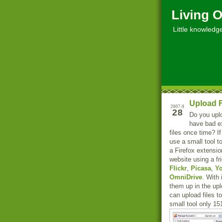
Living O
Little knowledge, 
Upload F
2007-9
28
Do you upl
have bad ex
files once time? 
use a small tool 
a Firefox extensio
website using a fr
Flickr
,
Picasa
,
Y
OmniDrive
. With
them up in the upl
can upload files t
small tool only 15