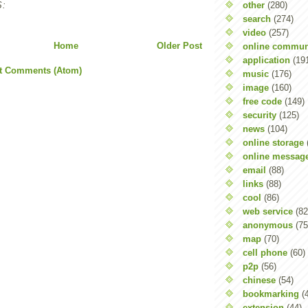
other
(280)
:
search
(274)
video
(257)
Home
Older Post
online commun
application
(19
t Comments (Atom)
music
(176)
image
(160)
free code
(149)
security
(125)
news
(104)
online storage
online messag
email
(88)
links
(88)
cool
(86)
web service
(82
anonymous
(75
map
(70)
cell phone
(60)
p2p
(56)
chinese
(54)
bookmarking
(
extension
(44)