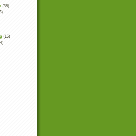
s
(38)
6)
ng
(15)
4)