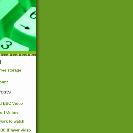
N
free storage
ount
Posts
d BBC Video
rf Online
work to watch
BC iPlayer video