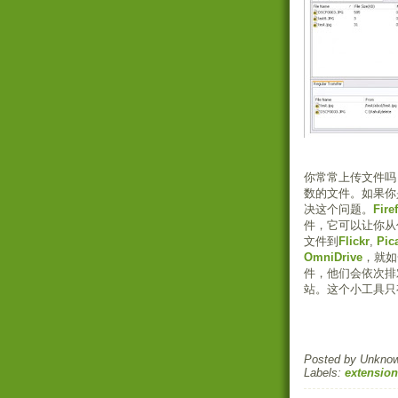
你常常上传文件吗
数的文件。如果你是
决这个问题。
Fire
件，它可以让你从
文件到
Flickr
,
Pic
OmniDrive
，就如
件，他们会依次排
站。这个小工具只
Posted by
Unkno
Labels:
extension