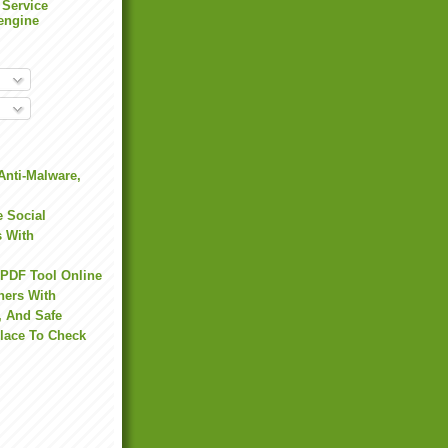
 Service
engine
Anti-Malware,
 Social
s With
 PDF Tool Online
hers With
, And Safe
Place To Check