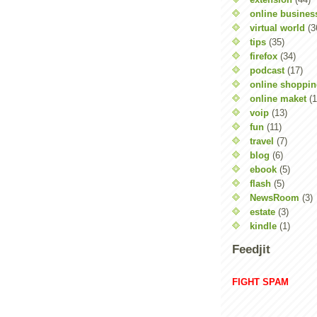
online busines
virtual world
(3
tips
(35)
firefox
(34)
podcast
(17)
online shoppi
online maket
(1
voip
(13)
fun
(11)
travel
(7)
blog
(6)
ebook
(5)
flash
(5)
NewsRoom
(3)
estate
(3)
kindle
(1)
Feedjit
FIGHT SPAM