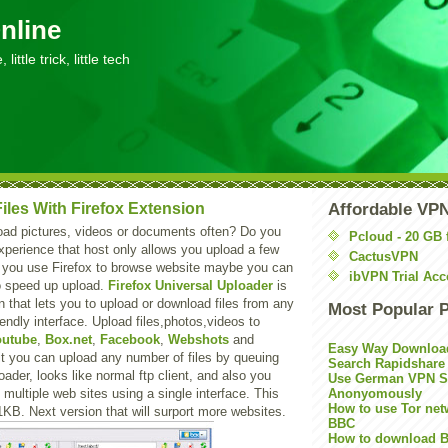
nline
little trick, little tech
iles With Firefox Extension
Affordable VP
oad pictures, videos or documents often? Do you
Pcloud - 20 GB 
perience that host only allows you upload a few
CactusVPN
If you use Firefox to browse website maybe you can
ibVPN Trial Acc
to speed up upload.
Firefox Universal Uploader
is
n that lets you to upload or download files from any
Most Popular 
iendly interface. Upload files,photos,videos to
outube
,
Box.net
,
Facebook
,
Webshots
and
Easy Way Downloa
 it you can upload any number of files by queuing
Search Rapidshare
oader, looks like normal ftp client, and also you
Use German VPN Su
o multiple web sites using a single interface. This
Anonyomously
How to use Tor net
1KB. Next version that will surport more websites.
BBC
How to download B