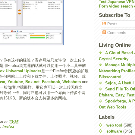
Test Japanese VPN
Porn video search 
Subscribe To
Posts
Comments
Living Online
A Cloud Based 
Crystal Security
？你有这样的经验？寄存网站只允许你一次上传少
Manage Multiple
用Firefox浏览器的话就可以使用一个小工具来解
fox Universal Uploader
是一个Firefox浏览器的扩展
Networking Profile
任何网站上上传和下载文件。上传照片、视频、或
Blisscontrol
asa
,
Youtube
,
Box.net
,
Facebook
,
Webshots
and
Sejda, A Useful
一般ftp客户端那样。用它也可以一次上传无数文
Send File To Ot
对等候上传，同时它也可以用一个界面上传多个网
Efshare, Easy, Fast
有151KB。新的版本会支持更多的网站。
Sporkforge, A 
Out Web Tools
Labels
wn
at
13:35
web tool
(698)
,
firefox
software
(346)