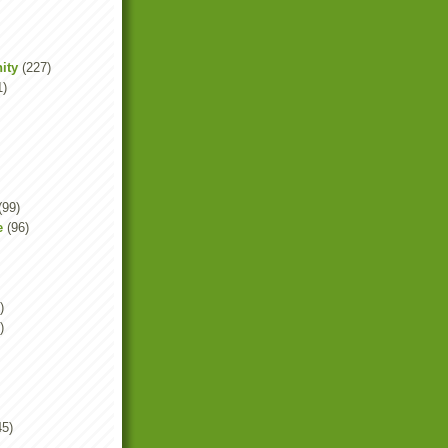
ity
(227)
1)
(99)
e
(96)
)
)
45)