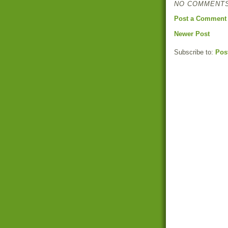
NO COMMENTS
Post a Comment
Newer Post
Subscribe to:
Pos