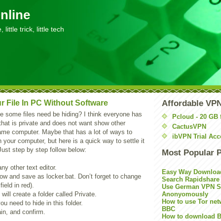
nline
little trick, little tech
r File In PC Without Software
Affordable VP
 some files need be hiding? I think everyone has
Pcloud - 20 GB 
hat is private and does not want show other
CactusVPN
me computer. Maybe that has a lot of ways to
ibVPN Trial Acc
in your computer, but here is a quick way to settle it
Just step by step follow below:
Most Popular 
y other text editor.
Easy Way Downloa
ow and save as locker.bat. Don’t forget to change
Search Rapidshare
ield in red).
Use German VPN Su
 will create a folder called Private.
Anonyomously
How to use Tor net
you need to hide in this folder.
BBC
in, and confirm.
How to download B