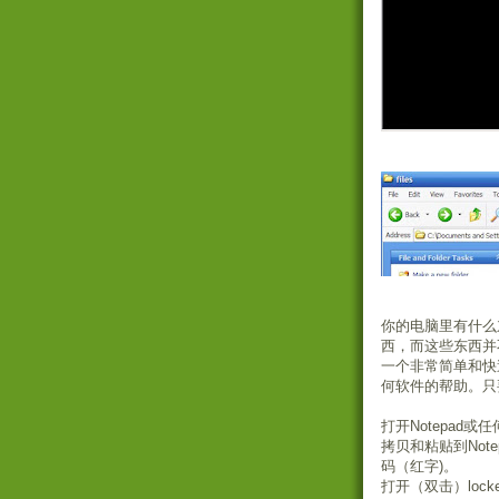
你的电脑里有什么
西，而这些东西并
一个非常简单和快
何软件的帮助。只
打开Notepad
拷贝和粘贴到Note
码（红字)。
打开（双击）lock