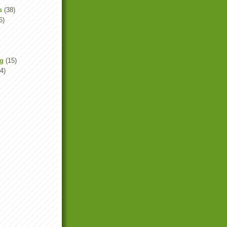
s
(38)
6)
ng
(15)
4)