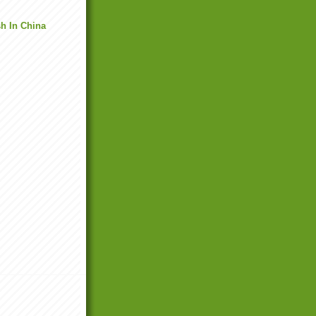
h In China