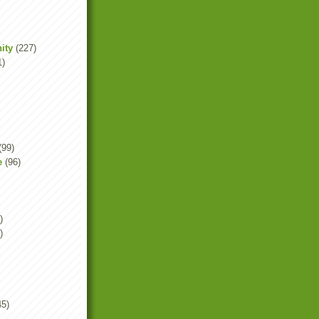
ity
(227)
1)
(99)
e
(96)
)
)
45)