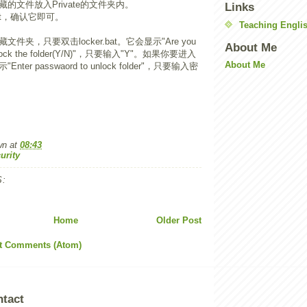
的文件放入Private的文件夹内。
Links
bat，确认它即可。
Teaching Englis
件夹，只要双击locker.bat。它会显示"Are you
About Me
to lock the folder(Y/N)"，只要输入"Y"。如果你要进入
About Me
er passwaord to unlock folder"，只要输入密
wn
at
08:43
urity
:
Home
Older Post
t Comments (Atom)
ntact