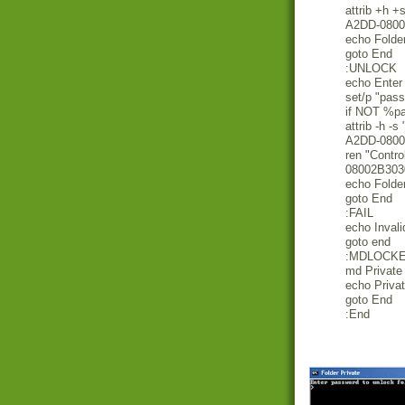
attrib +h 
A2DD-0800
echo Folde
goto End
:UNLOCK
echo Enter 
set/p "pas
if NOT %
attrib -h -
A2DD-0800
ren "Contr
08002B3030
echo Folde
goto End
:FAIL
echo Inval
goto end
:MDLOCK
md Private
echo Privat
goto End
:End