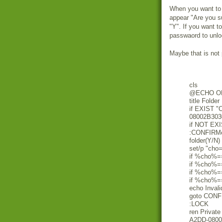
When you want to lo
appear "Are you su
"Y". If you want t
passwaord to unlo
Maybe that is not 
cls
@ECHO O
title Folder
if EXIST "
08002B303
if NOT EX
:CONFIRMec
folder(Y/N)
set/p "cho
if %cho%=
if %cho%=
if %cho%=
if %cho%=
echo Invali
goto CON
:LOCK
ren Privat
A2DD-0800