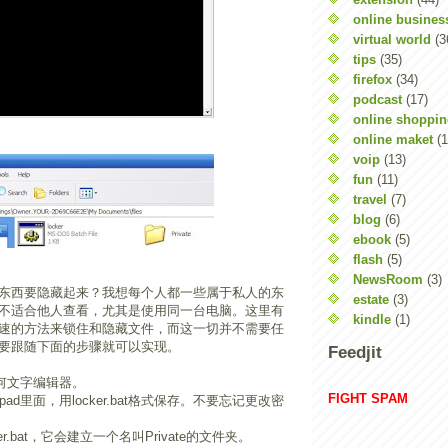
online busines
virtual world
(3
tips
(35)
firefox
(34)
podcast
(17)
online shoppi
online maket
(1
voip
(13)
fun
(11)
travel
(7)
blog
(6)
ebook
(5)
flash
(5)
NewsRoom
(3)
东西要隐藏起来？我想每个人都一些属于私人的东
estate
(3)
不适合他人查看，尤其是使用同一台电脑。这里有
kindle
(1)
速的方法来锁住和隐藏文件，而这一切并不需要任
要跟随下面的步骤就可以实现。
Feedjit
或任何文字编辑器。
FIGHT SPAM
pad里面，用locker.bat格式保存。不要忘记更改密
er.bat，它会建立一个名叫Private的文件夹。