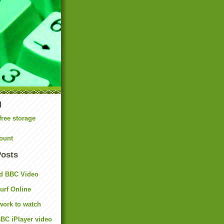
N
free storage
ount
Posts
d BBC Video
rf Online
work to watch
BC iPlayer video