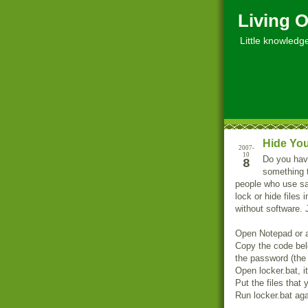
Living O
Little knowledge, 
Hide You
2007-
10
Do you have
8
something t
people who use sa
lock or hide files 
without software. 
Open Notepad or an
Copy the code bel
the password (the f
Open locker.bat, it
Put the files that 
Run locker.bat aga