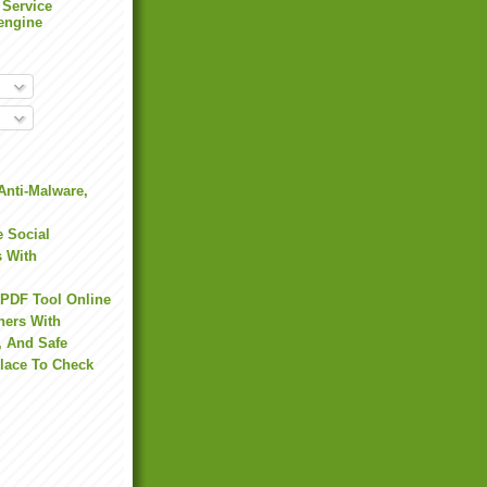
 Service
engine
Anti-Malware,
 Social
s With
 PDF Tool Online
hers With
, And Safe
Place To Check