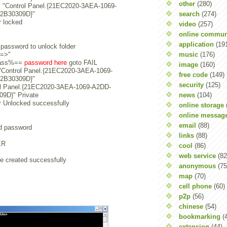
other
(280)
+s "Control Panel.{21EC2020-3AEA-1069-
search
(274)
2B30309D}"
r locked
video
(257)
online commun
application
(19
password to unlock folder
music
(176)
s=>"
pass%==
password here
goto FAIL
image
(160)
s "Control Panel.{21EC2020-3AEA-1069-
free code
(149)
2B30309D}"
security
(125)
ol Panel.{21EC2020-3AEA-1069-A2DD-
news
(104)
9D}" Private
r Unlocked successfully
online storage
online messag
email
(88)
id password
links
(88)
ER
cool
(86)
web service
(82
e created successfully
anonymous
(75
map
(70)
cell phone
(60)
p2p
(56)
chinese
(54)
bookmarking
(
extension
(44)