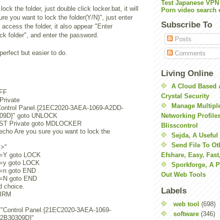
Test Japanese VPN
ck the folder, just double click locker.bat, it will
Porn video search 
re you want to lock the folder(Y/N)", just enter
Subscribe To
o access the folder, it also appear "Enter
ck folder", and enter the password.
Posts
perfect but easier to do.
Comments
Living Online
A Cloud Based 
FF
Crystal Security
 Private
Manage Multiple
Control Panel.{21EC2020-3AEA-1069-A2DD-
09D}" goto UNLOCK
Networking Profile
IST Private goto MDLOCKER
Blisscontrol
ho Are you sure you want to lock the
Sejda, A Useful
Send File To Ot
=>"
=Y goto LOCK
Efshare, Easy, Fast
=y goto LOCK
Sporkforge, A 
=n goto END
Out Web Tools
=N goto END
d choice.
Labels
FIRM
web tool
(698)
e "Control Panel.{21EC2020-3AEA-1069-
software
(346)
2B30309D}"