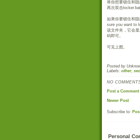
将你想要锁住和隐藏
再次双击locker.
如果你要锁住和隐藏文
sure you want 
该文件夹，它会显示"Ent
码即可。
可见上图。
Posted by
Unkno
Labels:
other
,
sec
NO COMMENTS
Post a Comment
Newer Post
Subscribe to:
Pos
Personal Co