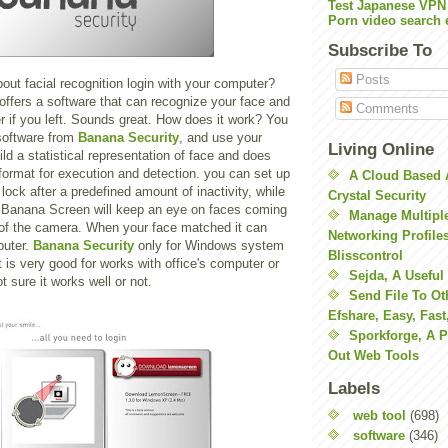
Test Japanese VPN
Porn video search 
Subscribe To
Posts
ut facial recognition login with your computer?
offers a software that can recognize your face and
Comments
 if you left. Sounds great. How does it work? You
software from
Banana Security
, and use your
Living Online
ld a statistical representation of face and does
y format for execution and detection. you can set up
A Cloud Based 
ock after a predefined amount of inactivity, while
Crystal Security
 Banana Screen will keep an eye on faces coming
Manage Multiple
t of the camera. When your face matched it can
Networking Profile
puter.
Banana Security
only for Windows system
Blisscontrol
it is very good for works with office's computer or
Sejda, A Useful
t sure it works well or not.
Send File To Ot
Efshare, Easy, Fast
Sporkforge, A 
Out Web Tools
Labels
web tool
(698)
software
(346)