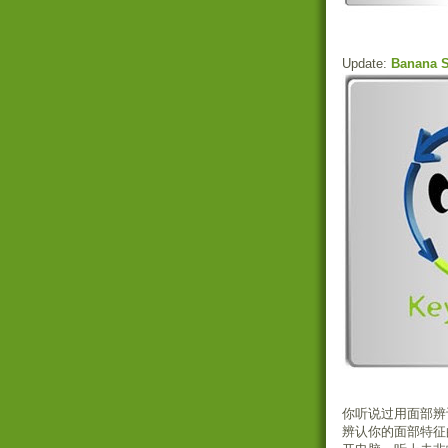
Update:
Banana S
你听说过用面部辨
辨认你的面部特征