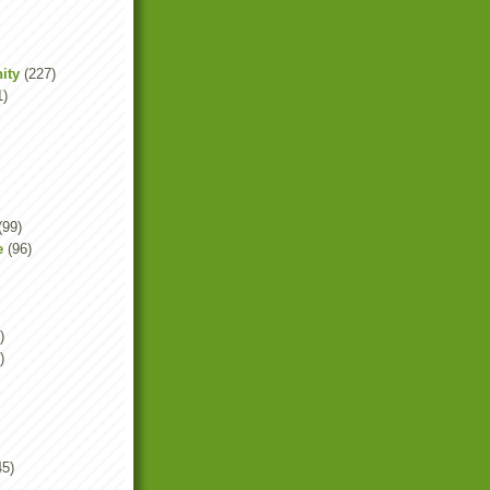
ity
(227)
1)
(99)
e
(96)
)
)
45)