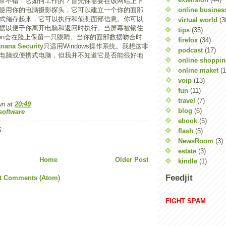
常不错！它如何工作的？首先你需要在该网站上下
online busines
使用你的电脑摄影探头，它可以建立一个你的面部
式储存起来，它可以执行和侦测面部信息。你可以
virtual world
(3
据以便于你离开电脑和返回时执行。当屏幕被锁住
tips
(35)
Screen会在脸上保留一只眼睛。当你的面部数据吻合时
firefox
(34)
nana Security
只适用Windows操作系统。我想这非
podcast
(17)
电脑或便携式电脑，但我并不知道它是否能很好地
online shoppi
online maket
(1
voip
(13)
fun
(11)
travel
(7)
wn
at
20:49
blog
(6)
software
ebook
(5)
:
flash
(5)
NewsRoom
(3)
estate
(3)
Home
Older Post
kindle
(1)
Feedjit
t Comments (Atom)
FIGHT SPAM