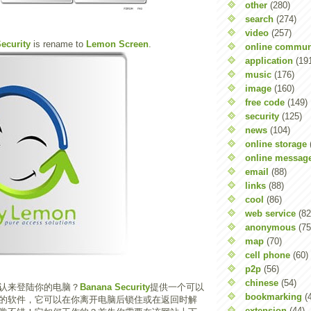
other
(280)
search
(274)
video
(257)
ecurity
is rename to
Lemon Screen
.
online commun
application
(19
music
(176)
image
(160)
free code
(149)
security
(125)
news
(104)
online storage
online messag
email
(88)
links
(88)
cool
(86)
web service
(82
anonymous
(75
map
(70)
cell phone
(60)
p2p
(56)
chinese
(54)
认来登陆你的电脑？
Banana Security
提供一个可以
bookmarking
(
的软件，它可以在你离开电脑后锁住或在返回时解
extension
(44)