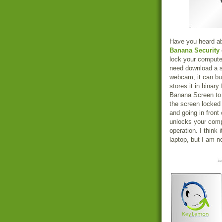
Have you heard abo
Banana Security
lock your computer
need download a 
webcam, it can bui
stores it in binar
Banana Screen to l
the screen locked
and going in fron
unlocks your com
operation. I think 
laptop, but I am no