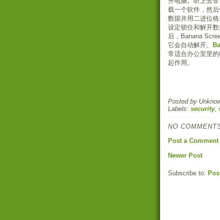
开电脑。听上去非
载一个软件，然后
数据并用二进位格
设定锁住和解开数
后，Banana 
它会自动解开。
Ba
常适合办公室里的
起作用。
Posted by
Unkno
Labels:
security
,
NO COMMENTS
Post a Comment
Newer Post
Subscribe to:
Pos