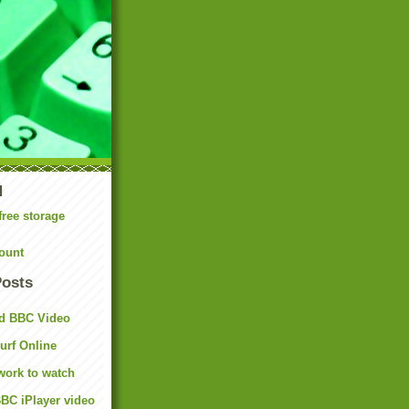
N
free storage
ount
Posts
d BBC Video
rf Online
work to watch
BC iPlayer video