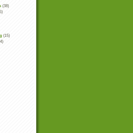
s
(38)
6)
ng
(15)
4)