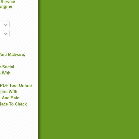
 Service
engine
Anti-Malware,
 Social
s With
 PDF Tool Online
hers With
, And Safe
Place To Check