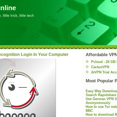
nline
little trick, little tech
ecognition Login In Your Computer
Affordable VP
Pcloud - 20 GB 
CactusVPN
ibVPN Trial Acc
Most Popular 
Easy Way Downloa
Search Rapidshare
Use German VPN Su
Anonyomously
How to use Tor net
BBC
How to download B