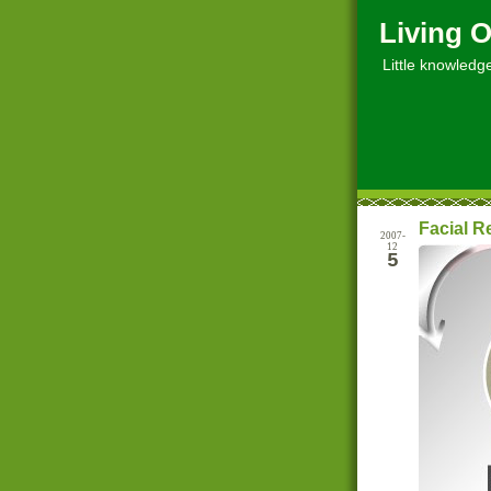
Living O
Little knowledge, 
Facial R
2007-
12
5