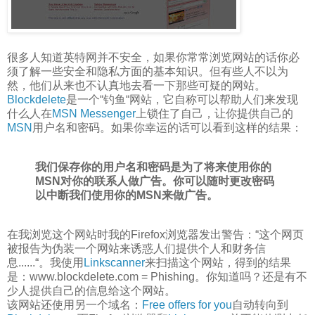
很多人知道英特网并不安全，如果你常常浏览网站的话你必
须了解一些安全和隐私方面的基本知识。但有些人不以为
然，他们从来也不认真地去看一下那些可疑的网站。
Blockdelete
是一个“钓鱼“网站，它自称可以帮助人们来发现
什么人在
MSN Messenger
上锁住了自己，让你提供自己的
MSN
用户名和密码。如果你幸运的话可以看到这样的结果：
我们保存你的用户名和密码是为了将来使用你的
MSN对你的联系人做广告。你可以随时更改密码
以中断我们使用你的MSN来做广告。
在我浏览这个网站时我的Firefox浏览器发出警告：“这个网页
被报告为伪装一个网站来诱惑人们提供个人和财务信
息......“。我使用
Linkscanner
来扫描这个网站，得到的结果
是：www.blockdelete.com = Phishing。你知道吗？还是有不
少人提供自己的信息给这个网站。
该网站还使用另一个域名：
Free offers for you
自动转向到