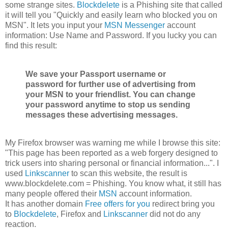
some strange sites.
Blockdelete
is a Phishing site that called
it will tell you "Quickly and easily learn who blocked you on
MSN". It lets you input your
MSN Messenger
account
information: Use Name and Password. If you lucky you can
find this result:
We save your Passport username or
password for further use of advertising from
your MSN to your friendlist. You can change
your password anytime to stop us sending
messages these advertising messages.
My Firefox browser was warning me while I browse this site:
"This page has been reported as a web forgery designed to
trick users into sharing personal or financial information...". I
used
Linkscanner
to scan this website, the result is
www.blockdelete.com = Phishing. You know what, it still has
many people offered their
MSN
account information.
It has another domain
Free offers for you
redirect bring you
to
Blockdelete
, Firefox and
Linkscanner
did not do any
reaction.