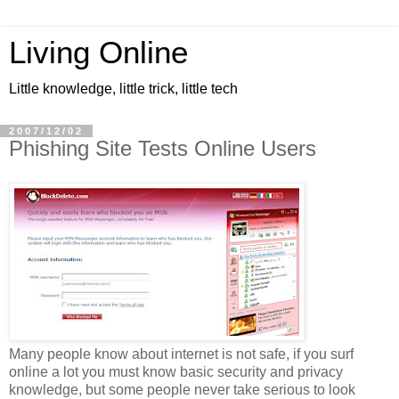
Living Online
Little knowledge, little trick, little tech
2007/12/02
Phishing Site Tests Online Users
Many people know about internet is not safe, if you surf
online a lot you must know basic security and privacy
knowledge, but some people never take serious to look