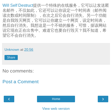
Will Self Destruct
提供一个特殊的在线服务，它可以让发送匿
名邮件，不仅如此，它还可以让你设定一个时间表（邮件阅
读次数或时间限制），在次之后它会自行消失。另一个功能
是自我毁灭网页，它可以让你建立一个网页，设定时间表，
然后自行消失。我想这是一个不错的服务，可惜，据该网站
说它现在正在出售中。难道它也要自行毁灭？我不知道，希
望它不会自行消失。
Unknown
at
20:56
Share
No comments:
Post a Comment
‹
›
Home
View web version