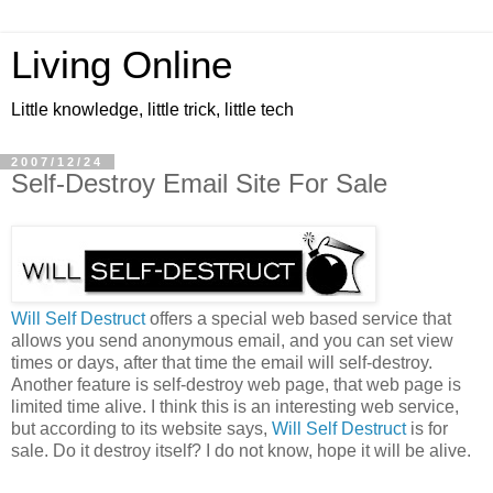
Living Online
Little knowledge, little trick, little tech
2007/12/24
Self-Destroy Email Site For Sale
Will Self Destruct
offers a special web based service that
allows you send anonymous email, and you can set view
times or days, after that time the email will self-destroy.
Another feature is self-destroy web page, that web page is
limited time alive. I think this is an interesting web service,
but according to its website says,
Will Self Destruct
is for
sale. Do it destroy itself? I do not know, hope it will be alive.