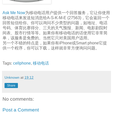
Ask Me Now
为移动电话用户提供一个回答服务，它让你使用
移动电话来发送短消息给A-S-K-M-E (27563)，它会返回一个
回答短信给你。你可以询问不少类型的问题，如地址、电话
号码、体育比赛得分、三天的天气预报、新闻、电影剧院时
间表、股市行情等等。如果你有移动电话的话使用它非常简
单，该服务是免费的。当然它只对美国用户适用。
另一个不错的特点是，如果你有iPhone或Smart phone它提
供一个程序，你可以下载，这样就非常方便询问问题。
Tags:
cellphone
,
移动电话
Unknown
at
19:12
Share
No comments:
Post a Comment