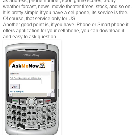
as address, phone number, sport game scores, 3-day
weather forcast, news, movie theater times, stock, and so on.
It is pretty simple if you have a cellphone, its service is free.
Of course, that service only for US.
Another good point is, if you have iPhone or Smart phone it
offers application for your cellphone, you can download it
and easy to ask question.