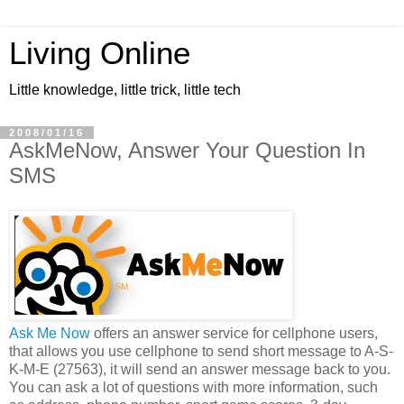
Living Online
Little knowledge, little trick, little tech
2008/01/16
AskMeNow, Answer Your Question In
SMS
Ask Me Now
offers an answer service for cellphone users,
that allows you use cellphone to send short message to A-S-
K-M-E (27563), it will send an answer message back to you.
You can ask a lot of questions with more information, such