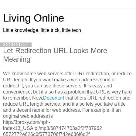
Living Online
Little knowledge, little trick, little tech
2008/01/14
Let Redirection URL Looks More
Meaning
We know some web servers offer URL redirection, or reduce
URL length. If you want make a web address short or
redirect it, you can use these servers. It is easy and
convenience, but it also has a problem that URL is very hard
to remember. Now,
Decenturl
that offers URL redirection and
reduce URL length service, and it also lets you take a title
and a decent name for web address. For example, if an
original web address is
http://3proxy.com/nph-
index13_USA.pl/mp3/687474703a2f2f737962
6572772e626c6f6773706f742e636f6d2f