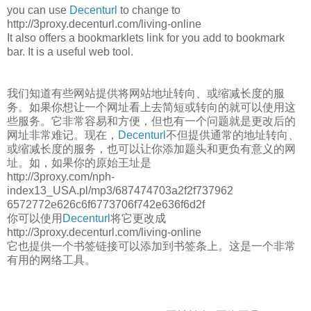
you can use
Decenturl
to change to
http://3proxy.decenturl.com/living-online
It also offers a bookmarklets link for you add to bookmark
bar. It is a useful web tool.
我们知道有些网站提供将网站地址转向、或缩减长度的服
务。如果你想让一个网址看上去简短或转向的就可以使用这
些服务。它非常容易和方便，但也有一个问题就是更改后的
网址非常难记。现在，
Decenturl
不但提供通常的地址转向、
或缩减长度的服务，也可以让你添加题头和更负有意义的网
址。如，如果你的原始王址是
http://3proxy.com/nph-
index13_USA.pl/mp3/687474703a2f2f737962
6572772e626c6f6773706f742e636f6d2f
你可以使用
Decenturl
将它更改成
http://3proxy.decenturl.com/living-online
它也提供一个书签链接可以添加到书签条上。这是一个非常
有用的网络工具。