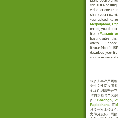
Many people enjoy s
social file hostin
video, or document
share your new vid
your uploading, s
Megaupload
,
Rap
easier, you do not 
file to
Massmirro
hosting sites, that
offers 1GB space f
If your friend's I
download your file.
you have several 
很多人喜欢用网络
会性文件寄存服务
他文件到那些寄存
你的东西吗？大多
如：
Badongo
、
Z
Rapidshare
。而
M
只要一次上传文件
文件分发到不同的