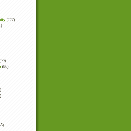
ity
(227)
1)
(99)
e
(96)
)
)
45)