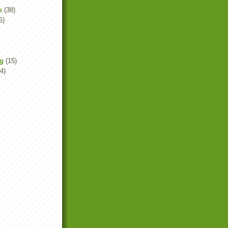
s
(38)
6)
ng
(15)
4)