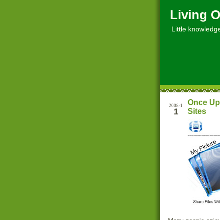
Living O
Little knowledge, 
Once Upl
2008-1
1
Sites