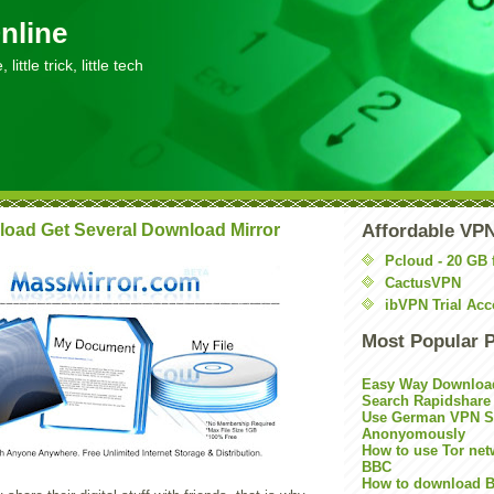
nline
little trick, little tech
oad Get Several Download Mirror
Affordable VP
Pcloud - 20 GB 
CactusVPN
ibVPN Trial Acc
Most Popular 
Easy Way Downloa
Search Rapidshare
Use German VPN Su
Anonyomously
How to use Tor net
BBC
How to download B