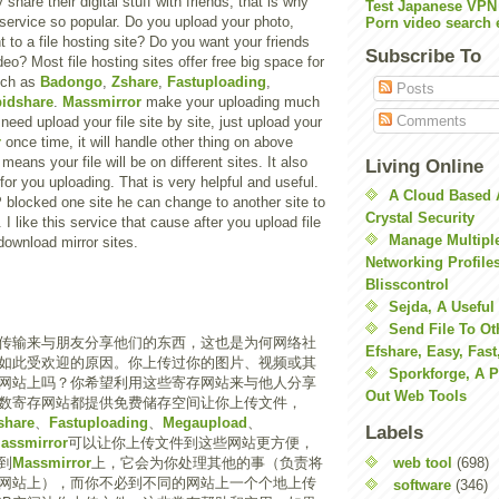
hare their digital stuff with friends, that is why
Test Japanese VPN
g service so popular. Do you upload your photo,
Porn video search 
 to a file hosting site? Do you want your friends
Subscribe To
eo? Most file hosting sites offer free big space for
uch as
Badongo
,
Zshare
,
Fastuploading
,
Posts
idshare
.
Massmirror
make your uploading much
Comments
need upload your file site by site, just upload your
r
once time, it will handle other thing on above
 means your file will be on different sites. It also
Living Online
or you uploading. That is very helpful and useful.
A Cloud Based 
SP blocked one site he can change to another site to
Crystal Security
 I like this service that cause after you upload file
Manage Multiple
download mirror sites.
Networking Profile
Blisscontrol
Sejda, A Useful
Send File To Ot
传输来与朋友分享他们的东西，这也是为何网络社
Efshare, Easy, Fast
如此受欢迎的原因。你上传过你的图片、视频或其
Sporkforge, A 
网站上吗？你希望利用这些寄存网站来与他人分享
Out Web Tools
数寄存网站都提供免费储存空间让你上传文件，
share
、
Fastuploading
、
Megaupload
、
Labels
assmirror
可以让你上传文件到这些网站更方便，
web tool
(698)
到
Massmirror
上，它会为你处理其他的事（负责将
网站上），而你不必到不同的网站上一个个地上传
software
(346)