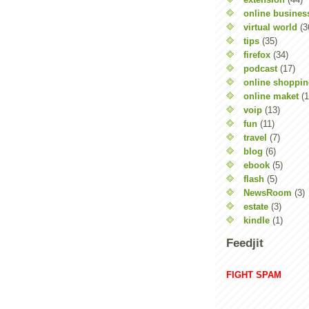
online busines
virtual world
(3
tips
(35)
firefox
(34)
podcast
(17)
online shoppi
online maket
(1
voip
(13)
fun
(11)
travel
(7)
blog
(6)
ebook
(5)
flash
(5)
NewsRoom
(3)
estate
(3)
kindle
(1)
Feedjit
FIGHT SPAM