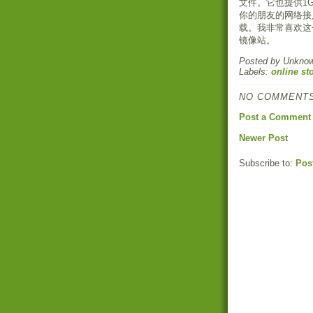
文件。它也提供1
你的朋友的网络接
载。我非常喜欢这
镜像站。
Posted by
Unkno
Labels:
online st
NO COMMENTS
Post a Comment
Newer Post
Subscribe to:
Pos