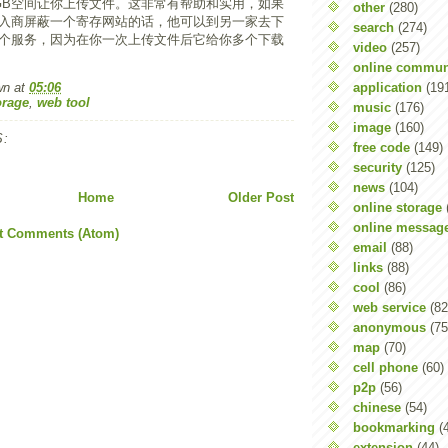
GB空间让你上传文件。这非常有帮助和实用，如果
other
(280)
入商屏蔽一个寄存网站的话，他可以到另一家去下
search
(274)
个服务，因为在你一次上传文件后它给你多个下载
video
(257)
online commun
application
(19
wn
at
05:06
orage
,
web tool
music
(176)
image
(160)
:
free code
(149)
security
(125)
news
(104)
Home
Older Post
online storage
online messag
t Comments (Atom)
email
(88)
links
(88)
cool
(86)
web service
(82
anonymous
(75
map
(70)
cell phone
(60)
p2p
(56)
chinese
(54)
bookmarking
(
extension
(44)