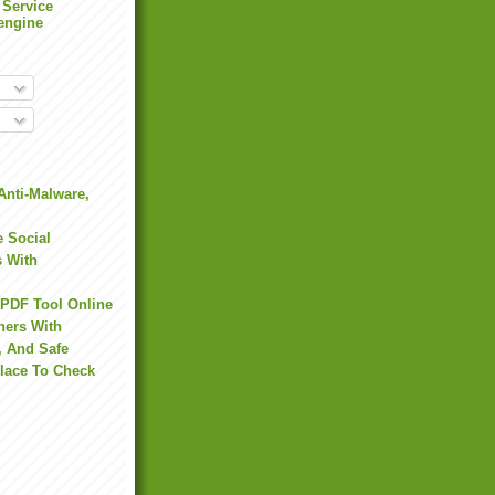
 Service
engine
Anti-Malware,
 Social
s With
 PDF Tool Online
hers With
, And Safe
Place To Check