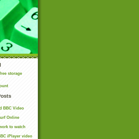
N
free storage
ount
Posts
d BBC Video
rf Online
work to watch
BC iPlayer video