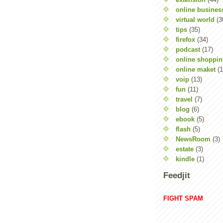
online busines
virtual world
(3
tips
(35)
firefox
(34)
podcast
(17)
online shoppi
online maket
(1
voip
(13)
fun
(11)
travel
(7)
blog
(6)
ebook
(5)
flash
(5)
NewsRoom
(3)
estate
(3)
kindle
(1)
Feedjit
FIGHT SPAM