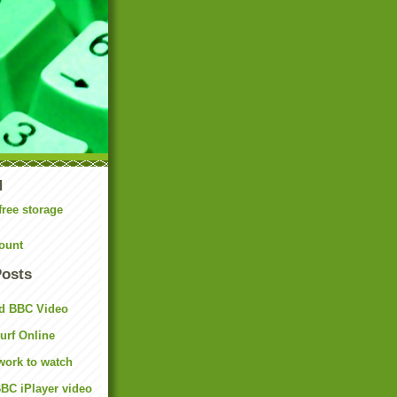
N
free storage
ount
Posts
d BBC Video
rf Online
work to watch
BC iPlayer video