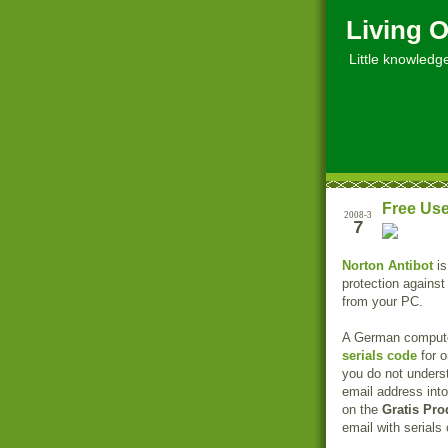
Living O
Little knowledge, 
Free Use
2008-3
7
Norton Antibot
is
protection against
from your PC.
A German computer
serials code
for o
you do not unders
email address into
on the
Gratis Pro
email with serials