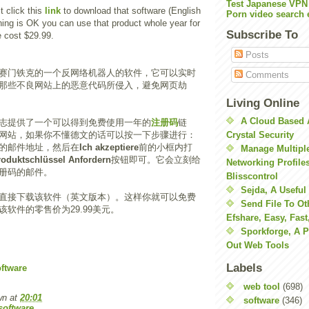
Test Japanese VPN
t click this
link
to download that software (English
Porn video search 
thing is OK you can use that product whole year for
Subscribe To
e cost $29.99.
Posts
赛门铁克的一个反网络机器人的软件，它可以实时
Comments
那些不良网站上的恶意代码所侵入，避免网页劫
Living Online
A Cloud Based 
志提供了一个可以得到免费使用一年的
注册码
链
网站，如果你不懂德文的话可以按一下步骤进行：
Crystal Security
的邮件地址，然后在
Ich akzeptiere
前的小框内打
Manage Multiple
roduktschlüssel Anfordern
按钮即可。它会立刻给
Networking Profile
册码的邮件。
Blisscontrol
Sejda, A Useful
直接下载该软件（英文版本）。这样你就可以免费
Send File To Ot
软件的零售价为29.99美元。
Efshare, Easy, Fast
Sporkforge, A 
Out Web Tools
Labels
ftware
web tool
(698)
wn
at
20:01
software
(346)
software