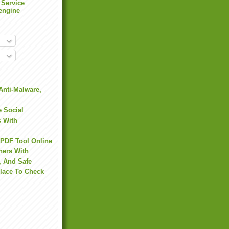
 Service
engine
Anti-Malware,
 Social
s With
 PDF Tool Online
hers With
, And Safe
Place To Check