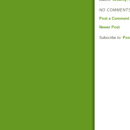
NO COMMENTS
Post a Comment
Newer Post
Subscribe to:
Pos