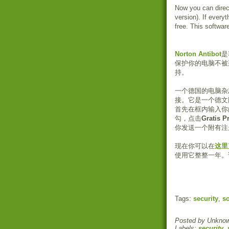
Now you can direc
version). If every
free. This softwar
Norton Antibot
是
保护你的电脑不被
持。
一个德国的电脑杂
接。它是一个德文
首先在框内输入你
勾，点击
Gratis P
你发送一个附有注
现在你可以在
这里
使用它整整一年。该
Tags:
security
,
so
Posted by
Unkno
Labels:
security
,