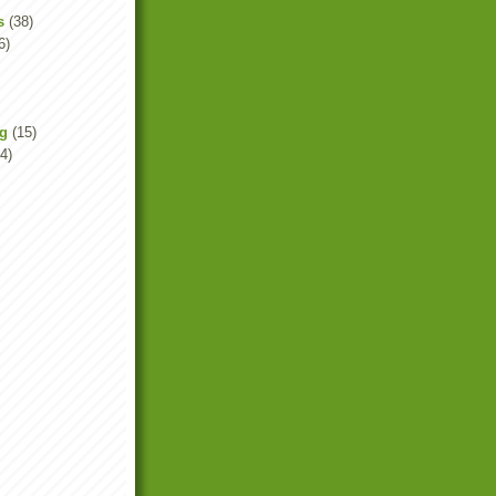
s
(38)
6)
ng
(15)
4)