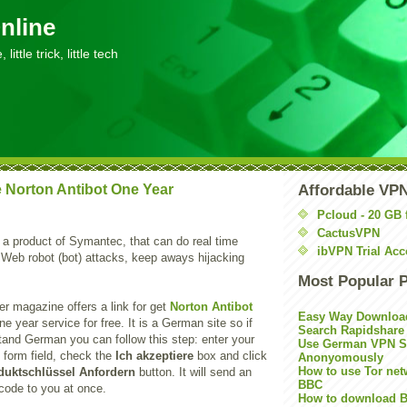
nline
little trick, little tech
 Norton Antibot One Year
Affordable VP
Pcloud - 20 GB 
CactusVPN
 a product of Symantec, that can do real time
ibVPN Trial Acc
 Web robot (bot) attacks, keep aways hijacking
Most Popular 
 magazine offers a link for get
Norton Antibot
Easy Way Downloa
ne year service for free. It is a German site so if
Search Rapidshare
tand German you can follow this step: enter your
Use German VPN Su
 form field, check the
Ich akzeptiere
box and click
Anonyomously
How to use Tor net
duktschlüssel Anfordern
button. It will send an
BBC
 code to you at once.
How to download B