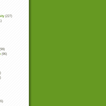
ity
(227)
1)
(99)
e
(96)
)
)
45)