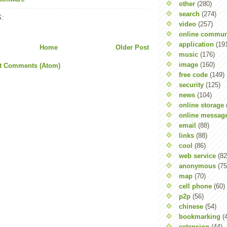
other
(280)
search
(274)
:
video
(257)
online commun
application
(19
Home
Older Post
music
(176)
image
(160)
t Comments (Atom)
free code
(149)
security
(125)
news
(104)
online storage
online messag
email
(88)
links
(88)
cool
(86)
web service
(82
anonymous
(75
map
(70)
cell phone
(60)
p2p
(56)
chinese
(54)
bookmarking
(
extension
(44)