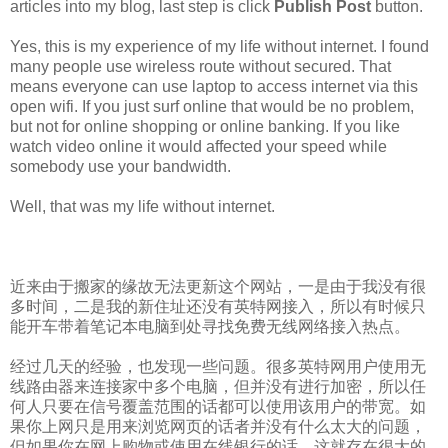
articles into my blog, last step is click
Publish Post
button.
Yes, this is my experience of my life without internet. I found
many people use wireless route without secured. That
means everyone can use laptop to access internet via this
open wifi. If you just surf online that would be no problem,
but not for online shopping or online banking. If you like
watch video online it would affected your speed while
somebody use your bandwidth.
Well, that was my life without internet.
近来由于搬家的缘故无法更新这个网站，一是由于我没有很
多时间，二是我的新住址还没有英特网接入，所以有时候只
能开车带着笔记本电脑到处寻找免费无线网络接入热点。
经过几天的经验，也发现一些问题。很多英特网用户使用无
线路由器来连接家中多个电脑，但并没有进行加密，所以任
何人只要在信号覆盖范围的话都可以使用该用户的带宽。如
果你上网只是用来浏览网页的话者并没有什么太大的问题，
但如果你在网上购物或使用在线银行的话，这就存在很大的