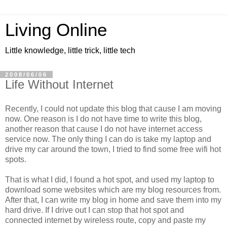
Living Online
Little knowledge, little trick, little tech
2008/06/06
Life Without Internet
Recently, I could not update this blog that cause I am moving
now. One reason is I do not have time to write this blog,
another reason that cause I do not have internet access
service now. The only thing I can do is take my laptop and
drive my car around the town, I tried to find some free wifi hot
spots.
That is what I did, I found a hot spot, and used my laptop to
download some websites which are my blog resources from.
After that, I can write my blog in home and save them into my
hard drive. If I drive out I can stop that hot spot and
connected internet by wireless route, copy and paste my