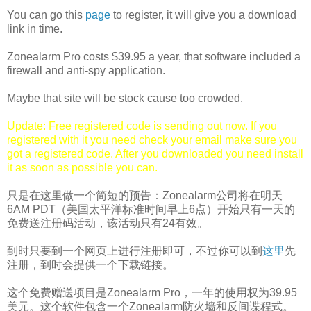
You can go this
page
to register, it will give you a download
link in time.
Zonealarm Pro costs $39.95 a year, that software included a
firewall and anti-spy application.
Maybe that site will be stock cause too crowded.
Update: Free registered code is sending out now. If you
registered with it you need check your email make sure you
got a registered code. After you downloaded you need install
it as soon as possible you can.
只是在这里做一个简短的预告：Zonealarm公司将在明天
6AM PDT（美国太平洋标准时间早上6点）开始只有一天的
免费送注册码活动，该活动只有24有效。
到时只要到一个网页上进行注册即可，不过你可以到
这里
先
注册，到时会提供一个下载链接。
这个免费赠送项目是Zonealarm Pro，一年的使用权为39.95
美元。这个软件包含一个Zonealarm防火墙和反间谍程式。