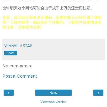
也许明天这个网站可能会由于成千上万的流量而杜塞。
更新：该活动已经发送注册码，如果你昨天已经注册了请检
查一下你的邮件，确认收到了注册码。下载软件后要快速安
装注册，以免软件过期。
Unknown
at
07:18
Share
No comments:
Post a Comment
‹
›
Home
View web version