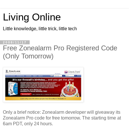
Living Online
Little knowledge, little trick, little tech
2008/11/17
Free Zonealarm Pro Registered Code
(Only Tomorrow)
Only a brief notice: Zonealarm developer will giveaway its
Zonealarm Pro code for free tomorrow. The starting time at
6am PDT, only 24 hours.