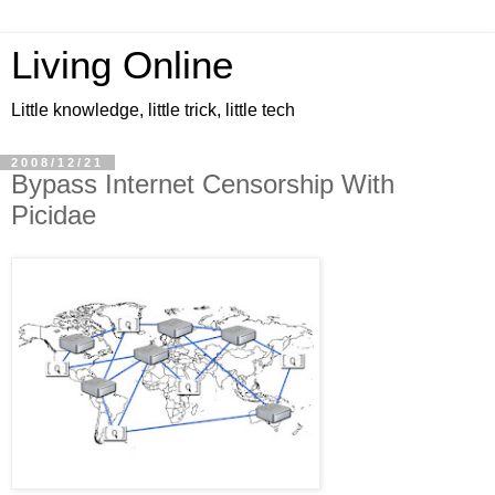
Living Online
Little knowledge, little trick, little tech
2008/12/21
Bypass Internet Censorship With
Picidae