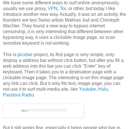
We have some different ways to surf online anonymously,
usually we use proxy,
VPN
,
Tor
, or other, but today I like
introduce another new way. Actually, it was an art activity, the
founders are two Swiss artists Mathias Jud and Christoph
Wachter. They found a new way to bypass internet
censorship, it is very interesting that different between other
bypassing way, it uses a clickable image page, so scan
sensitive keyword is not working.
This is
picidae
project, its first page is very simple, only
display a address bar without click button, but after you fill a
web address into this bar you can click "Enter" key of
keyboard. Then it takes you to a destination page with a
clickable image page. The interesting is on this image page
any link can click. But it only fits text, image page, you can
not use it to surf multi-media site, like
Youtube
,
Hulu
,
Pandora Radio
.
But it still works fine, especially it helps people who live in