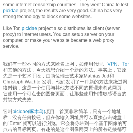
some internet censorship countries. They went China to test
picidae
project, the results are very good. China has very
strong technology to block some websites.
Like Tor,
picidae
project also distributes its client (server,
proxy) to internet users. You can setup server on your
computer, or make your website became a web proxy
service.
我们有一些不同的方式来匿名上网，如使用代理、
VPN
、
Tor
和其他的方法，今天我想介绍一个新的方法。事实上，它原
先是一个艺术手段，由两位瑞士艺术家Mathias Jud和
Christoph Wachter发明。他们发明了一种新的方法来绕过网
络封锁，这是一个使用与其他方法不同的原理来浏览网页，
它使用一个可点击的图像页面，让那些使用扫描敏感语言的
封锁方式失效。
它叫
picidae(啄木鸟)
项目，首页非常简单，只有一个地址
栏，没有任何按钮，但在你输入网址后可以直接点击键盘上
的"Enter"就可以进行浏览。它会将你带到一个基于图像的可
点击的目标网页。有趣的是这个图像网页上的所有链接都可