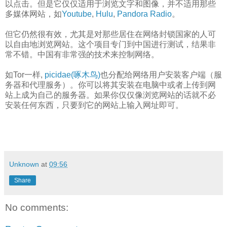
以点击。但是它仅仅适用于浏览文字和图像，并不适用那些
多媒体网站，如
Youtube
,
Hulu
,
Pandora Radio
。
但它仍然很有效，尤其是对那些居住在网络封锁国家的人可
以自由地浏览网站。这个项目专门到中国进行测试，结果非
常不错。中国有非常强的技术来控制网络。
如Tor一样,
picidae(啄木鸟)
也分配给网络用户安装客户端（服
务器和代理服务）。你可以将其安装在电脑中或者上传到网
站上成为自己的服务器。如果你仅仅像浏览网站的话就不必
安装任何东西，只要到它的网站上输入网址即可。
Unknown
at
09:56
Share
No comments: