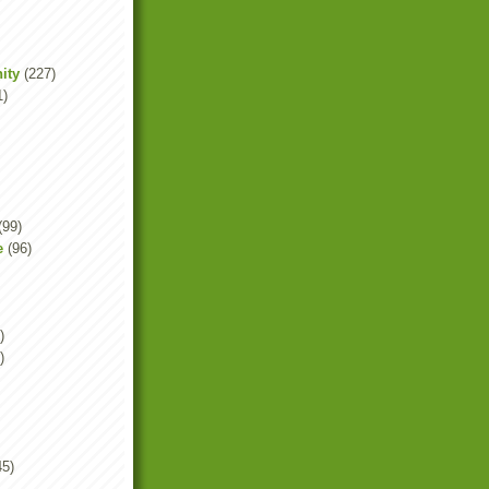
ity
(227)
1)
(99)
e
(96)
)
)
45)