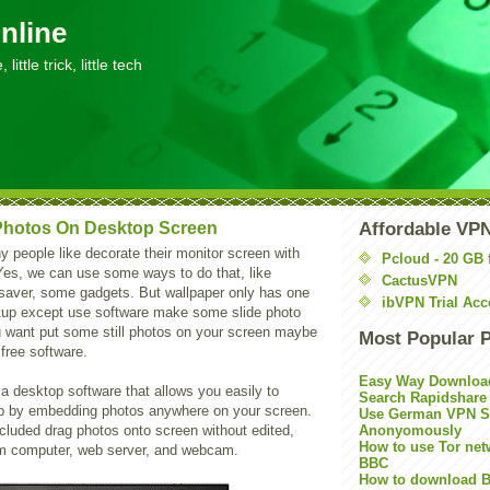
nline
little trick, little tech
hotos On Desktop Screen
Affordable VP
 people like decorate their monitor screen with
Pcloud - 20 GB 
Yes, we can use some ways to do that, like
CactusVPN
 saver, some gadgets. But wallpaper only has one
ibVPN Trial Acc
tup except use software make some slide photo
ou want put some still photos on your screen maybe
Most Popular 
free software.
Easy Way Downloa
 a desktop software that allows you easily to
Search Rapidshare
p by embedding photos anywhere on your screen.
Use German VPN Su
ncluded drag photos onto screen without edited,
Anonyomously
How to use Tor net
m computer, web server, and webcam.
BBC
How to download B