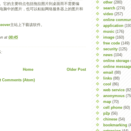
other
(280)
。它的主要特点包括拖拉图片到桌面而不需要编
search
(274)
电脑中的图片，也可以粘贴网络服务器上的图片和
video
(257)
online commun
keover
主站上下载该软件。
application
(19
music
(176)
image
(160)
wn
at
08:45
free code
(149)
security
(125)
:
news
(104)
online storage
online messag
Home
Older Post
email
(88)
links
(88)
t Comments (Atom)
cool
(86)
web service
(82
anonymous
(75
map
(70)
cell phone
(60)
p2p
(56)
chinese
(54)
bookmarking
(
extension
(44)