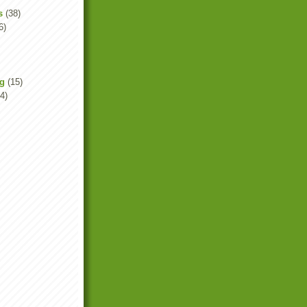
s
(38)
6)
ng
(15)
4)