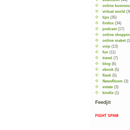
online busines
virtual world
(3
tips
(35)
firefox
(34)
podcast
(17)
online shoppi
online maket
(1
voip
(13)
fun
(11)
travel
(7)
blog
(6)
ebook
(5)
flash
(5)
NewsRoom
(3)
estate
(3)
kindle
(1)
Feedjit
FIGHT SPAM