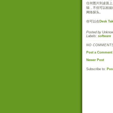
任何图片到桌面上
辑，不但可以粘贴
网络探头。
你可以在
Desk Ta
Posted by
Unkno
Labels:
software
NO COMMENTS
Post a Comment
Newer Post
Subscribe to:
Pos