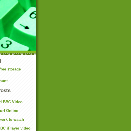
N
free storage
ount
Posts
d BBC Video
rf Online
work to watch
BC iPlayer video