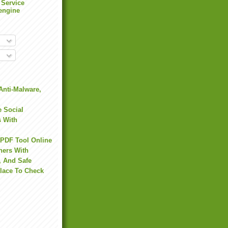
 Service
engine
Anti-Malware,
 Social
s With
 PDF Tool Online
hers With
, And Safe
Place To Check