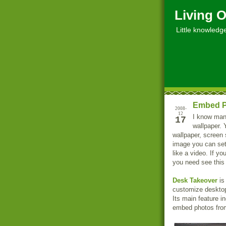
Living O
Little knowledge, 
Embed P
2008-
12
I know many
17
wallpaper. 
wallpaper, screen
image you can se
like a video. If y
you need see this 
Desk Takeover
is
customize deskto
Its main feature i
embed photos fro