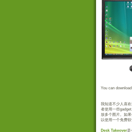
You can download
我知道不少人喜欢
者使用一些gad
放多个图片。如果
以使用一个免费软
Desk Takeover
是