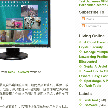
Test Japanese VPN
Porn video search 
Subscribe To
Posts
Comments
Living Online
A Cloud Based 
Crystal Security
Manage Multiple
Networking Profile
Blisscontrol
Sejda, A Useful
Send File To Ot
 from
Desk Takeover
website.
Efshare, Easy, Fast
Sporkforge, A 
装点自己电脑的桌面，如使用桌面墙纸，屏保，或
Out Web Tools
get。但是，你只能使用一张墙纸，除非使用软件来播
Labels
你想使用几个静止的图片到桌面上的话，也许你可
件。
web tool
(698)
software
(346)
一个桌面软件，它可以让你简单地使用自定义粘贴