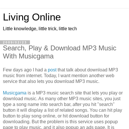
Living Online
Little knowledge, little trick, little tech
2009/02/23
Search, Play & Download MP3 Music
With Musicgama
Few days ago I had a
post
that talk about download MP3
music from internet. Today, I want mention another web
service that also lets you download MP3 music.
Musicgama
is a MP3 music search site that lets you play or
download music. As many other MP3 music sites, you just
type a song name into search bar, after you hit "search"
button it will display a list of related songs. You can hit play
button to play song online, or hit download button for
downloading. But the problem is this service uses popup
page to play music, and it also popup an ads page. It is