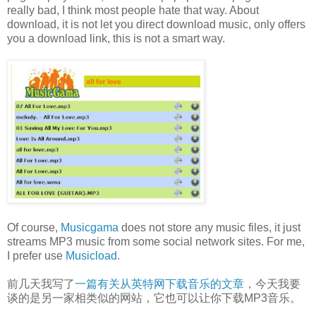
really bad, I think most people hate that way. About
download, it is not let you direct download music, only offers
you a download link, this is not a smart way.
Of course,
Musicgama
does not store any music files, it just
streams MP3 music from some social network sites. For me,
I prefer use
Musicload
.
前几天我写了
一篇有关从英特网下载音乐的文章
，今天我要
谈的是另一家相类似的网站，它也可以让你下载MP3音乐。