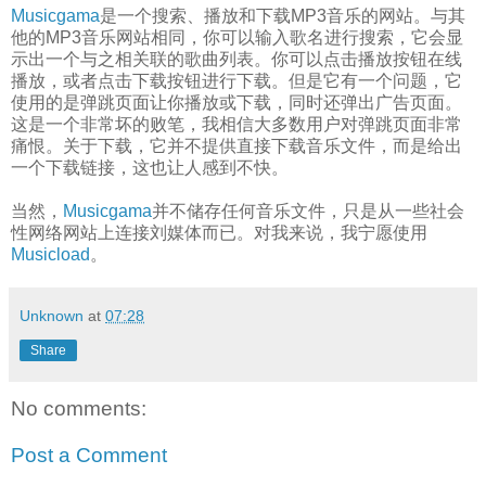
Musicgama
是一个搜索、播放和下载MP3音乐的网站。与其
他的MP3音乐网站相同，你可以输入歌名进行搜索，它会显
示出一个与之相关联的歌曲列表。你可以点击播放按钮在线
播放，或者点击下载按钮进行下载。但是它有一个问题，它
使用的是弹跳页面让你播放或下载，同时还弹出广告页面。
这是一个非常坏的败笔，我相信大多数用户对弹跳页面非常
痛恨。关于下载，它并不提供直接下载音乐文件，而是给出
一个下载链接，这也让人感到不快。
当然，
Musicgama
并不储存任何音乐文件，只是从一些社会
性网络网站上连接刘媒体而已。对我来说，我宁愿使用
Musicload
。
Unknown
at
07:28
Share
No comments:
Post a Comment