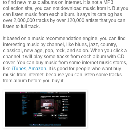
to find new music albums on internet. It is not a MP3
collection site, you can not download music from it. But you
can listen music from each album. It says its catalog has
over 2,000,000 tracks by over 120,000 artists that you can
listen to full track.
It based on a music recommendation engine, you can find
interesting music by channel, like blues, jazz, country,
classical, new age, pop, rock, and so on. When you click a
channel it will play some tracks from each album with CD
cover. You can buy music from some internet music stores,
like
iTunes
,
Amazon
. It is good for people who want buy
music from internet, because you can listen some tracks
from album before you buy it.