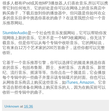
很多人都有iPod或其他MP3播放器,人们喜欢音乐,所以可以携
带它到任何地方。它的好处是你可以在网络上的音乐商店中
购买曲子，下载后放到你的播放器中。但问题是你如何在众
多的音乐目录中挑选你喜欢的曲子？在这里我想介绍一个音
乐推荐网站。
StumbleAudio
是一个社会性音乐发掘网站，它可以帮助你发
现网络上新的音乐。它并不是一个MP3收藏网站，你无法下
载音乐。但是你可以从每个专辑中收听音乐。它的网站说，
它有来自12万个艺术家的200万首曲子，这些你都可以完整
收听。
它基于一个音乐推荐引擎，你可以选择它的频道来挑选你喜
欢的音乐，包括布鲁斯、爵士、乡村音乐、古典音乐、新世
纪、流行音乐、摇滚等等。当你点击一个频道后，它会播放
每个专辑中的一些曲子并显示该专辑碟片的封面。你也可以
从网络音乐商店上购买这些音乐，如
iTunes
,
Amazon
。它非
常适合那些准备在网络上购买音乐的人，因为在购买前可以
收听一些专辑中的曲子。
Unknown
at
16:36