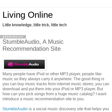
Living Online
Little knowledge, little trick, little tech
2009/02/17
StumbleAudio, A Music
Recommendation Site
Many people have iPod or other MP3 player, people like
music so they always carry it anywhere. The good thing is
you can buy music tracks from internet music stores, you can
download and put them into your iPod or MP3 player. But
how can you pick songs from a huge music catalog? I want
introduce a music recommendation site to you.
StumbleAudio
is a social music discovery site that helps you