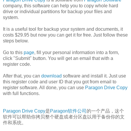
company, this software can help you to copy whole hard
drive or individual partitions for backup your files and
system.
It is a useful tool for backup your system and documents, it
costs $29.95 but now you can get it for free. Just follow these
steps below.
Go to this
page
, fill your personal information into a form,
click "Submit" button. You will get an email that with a
register code.
After that, you can
download
software and install it. Just use
this register code and user ID that you got from email to
register software. All done, you can use
Paragon Drive Copy
with full functions.
Paragon Drive Copy
是
Paragon软件公司
的一个产品，这个
软件可以帮助你拷贝整个硬盘或者分区盘以用于备份你的文
件和系统。