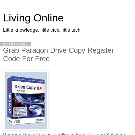
Living Online
Little knowledge, little trick, little tech
2009/05/03
Grab Paragon Drive Copy Register
Code For Free
Paragon Drive Copy
is a software from
Paragon Software