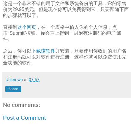
这是一个非常不错的用于文件和系统备份的工具，它的零售
价为29.95美元。但是现在你可以免费得到它，只要跟随下面
的步骤就可以了。
直接到
这个网页
，在一个表格中输入你的个人信息，点
击"Submit"按钮。你会马上得到一封附有注册码的电子邮
件。
之后，你可以
下载该软件
并安装，只要使用你收到的用户名
和注册码就可以对软件进行注册。这样你就可以免费使用完
全功能的软件。
Unknown
at
07:57
Share
No comments:
Post a Comment