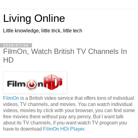
Living Online
Little knowledge, little trick, little tech
2009/07/26
FilmOn, Watch British TV Channels In
HD
FilmOn
is a British video service that offers tons of individual
videos, TV channels, and movies. You can watch individual
videos, movies by click with your browser, you can find some
free movies there without pay any penny. But I want talk
about its TV channels, if you want watch TV program you
have to download
FilmOn HDi Player
.