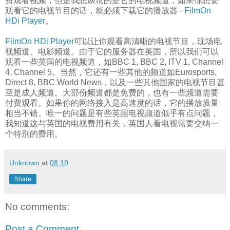
费观看视频，但是我想谈论的是它的电视频道，如果你想要
观看它的电视节目的话，就必须下载它的播放器 -
FilmOn
HDi Player
。
FilmOn HDi Player
可以让你观看高清晰的电视节目，现场电
视频道、电影频道。由于它的服务器在英国，所以我们可以
观看一些英国的电视频道，如BBC 1, BBC 2, ITV 1, Channel
4, Channel 5。当然，它还有一些其他的频道如Eurosports,
Direct 8, BBC World News，以及一些其他国家的电视节目甚
至是成人频道。大部份频道都是免费的，也有一些频道需要
付费观看。如果你的网络接入是高速度的话，它的播放质量
相当不错。唯一的问题是有些英国电视频道似乎有点问题，
我知道这与英国的电视费用有关，英国人看电视需要交纳一
个特别的费用。
Unknown
at
08:19
Share
No comments:
Post a Comment