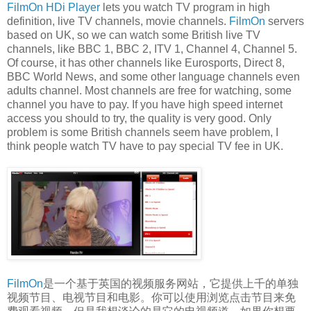
FilmOn HDi Player
lets you watch TV program in high
definition, live TV channels, movie channels.
FilmOn
servers
based on UK, so we can watch some British live TV
channels, like BBC 1, BBC 2, ITV 1, Channel 4, Channel 5.
Of course, it has other channels like Eurosports, Direct 8,
BBC World News, and some other language channels even
adults channel. Most channels are free for watching, some
channel you have to pay. If you have high speed internet
access you should to try, the quality is very good. Only
problem is some British channels seem have problem, I
think people watch TV have to pay special TV fee in UK.
FilmOn
是一个基于英国的视频服务网站，它提供上千的单独
视频节目、电视节目和电影。你可以使用浏览点击节目来免