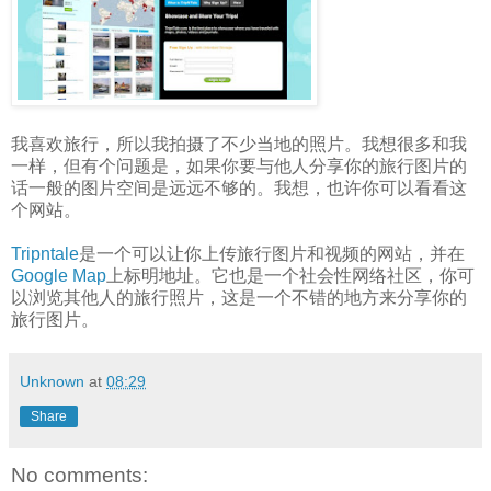
我喜欢旅行，所以我拍摄了不少当地的照片。我想很多和我
一样，但有个问题是，如果你要与他人分享你的旅行图片的
话一般的图片空间是远远不够的。我想，也许你可以看看这
个网站。
Tripntale
是一个可以让你上传旅行图片和视频的网站，并在
Google Map
上标明地址。它也是一个社会性网络社区，你可
以浏览其他人的旅行照片，这是一个不错的地方来分享你的
旅行图片。
Unknown
at
08:29
Share
No comments: