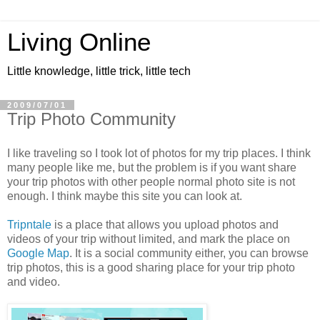
Living Online
Little knowledge, little trick, little tech
2009/07/01
Trip Photo Community
I like traveling so I took lot of photos for my trip places. I think
many people like me, but the problem is if you want share
your trip photos with other people normal photo site is not
enough. I think maybe this site you can look at.
Tripntale
is a place that allows you upload photos and
videos of your trip without limited, and mark the place on
Google Map
. It is a social community either, you can browse
trip photos, this is a good sharing place for your trip photo
and video.