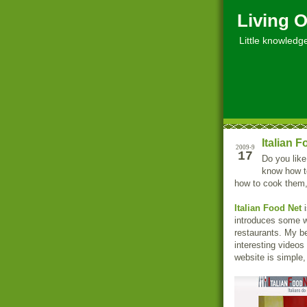
Living O
Little knowledge, 
Italian 
2009-9
17
Do you like
know how to
how to cook them, 
Italian Food Net
i
introduces some wo
restaurants. My be
interesting videos
website is simple,