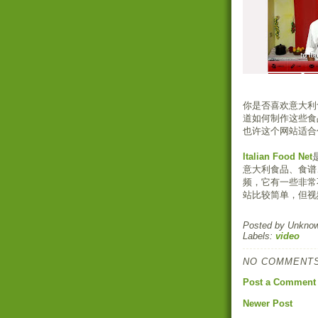
你是否喜欢意大利
道如何制作这些食
也许这个网站适合
Italian Food Net
意大利食品、食谱
频，它有一些非常
站比较简单，但视
Posted by
Unkno
Labels:
video
NO COMMENTS
Post a Comment
Newer Post