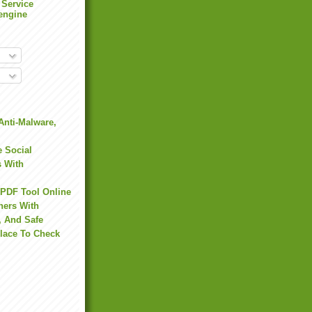
 Service
engine
Anti-Malware,
 Social
s With
 PDF Tool Online
hers With
, And Safe
Place To Check