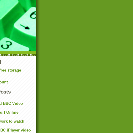
N
free storage
ount
Posts
d BBC Video
rf Online
work to watch
BC iPlayer video