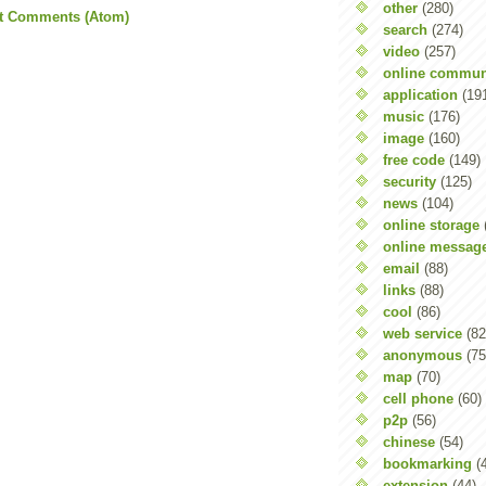
other
(280)
t Comments (Atom)
search
(274)
video
(257)
online commun
application
(19
music
(176)
image
(160)
free code
(149)
security
(125)
news
(104)
online storage
online messag
email
(88)
links
(88)
cool
(86)
web service
(82
anonymous
(75
map
(70)
cell phone
(60)
p2p
(56)
chinese
(54)
bookmarking
(
extension
(44)