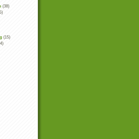
s
(38)
6)
ng
(15)
4)