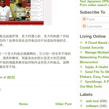
Test Japanese VPN
Porn video search 
Subscribe To
Posts
Comments
Living Online
食品如披萨饼、意大利通心粉、意大利肉圆？你知
品吗？如果你喜欢这些食品但不知道如何做的话，
A Cloud Based 
你。
Crystal Security
Manage Multiple
是一个意大利食品视频网站，它介绍一些非常不错的
Networking Profile
、酒类和餐馆。我最喜欢的部分是意大利烹调视
Blisscontrol
不错的视频来教你如何制作这些意大利食品。该网
频非常不错。
Sejda, A Useful
Send File To Ot
Efshare, Easy, Fast
wn
at
08:51
Sporkforge, A 
Out Web Tools
:
Labels
web tool
(698)
Home
Older Post
software
(346)