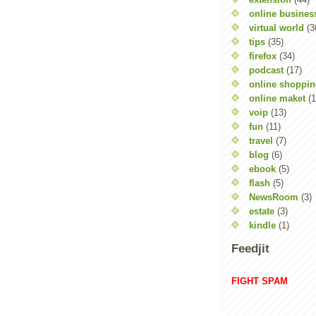
online busines
virtual world
(3
tips
(35)
firefox
(34)
podcast
(17)
online shoppi
online maket
(1
voip
(13)
fun
(11)
travel
(7)
blog
(6)
ebook
(5)
flash
(5)
NewsRoom
(3)
estate
(3)
kindle
(1)
Feedjit
FIGHT SPAM