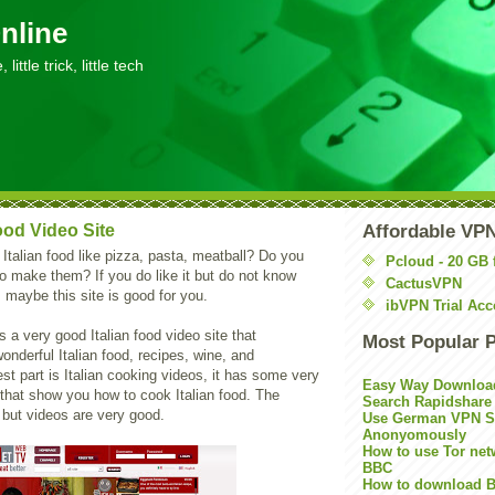
nline
little trick, little tech
Food Video Site
Affordable VP
 Italian food like pizza, pasta, meatball? Do you
Pcloud - 20 GB 
 make them? If you do like it but do not know
CactusVPN
maybe this site is good for you.
ibVPN Trial Acc
s a very good Italian food video site that
Most Popular 
nderful Italian food, recipes, wine, and
st part is Italian cooking videos, it has some very
Easy Way Downloa
 that show you how to cook Italian food. The
Search Rapidshare
 but videos are very good.
Use German VPN Su
Anonyomously
How to use Tor net
BBC
How to download B