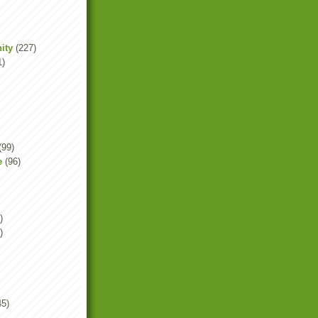
ity
(227)
1)
(99)
e
(96)
)
)
45)