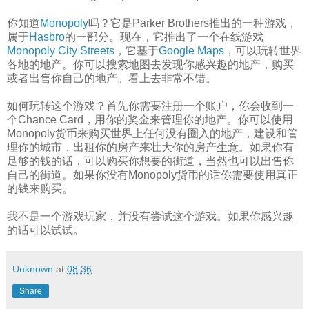
你知道
Monopoly
吗？它是Parker Brothers推出的一种游戏，
属于
Hasbro
的一部分。现在，它推出了一个在线游戏
Monopoly City Streets
，它基于
Google Maps
，可以玩转世界
各地的地产。你可以搜索地图去发现你感兴趣的地产，购买
或者出售你自己的地产。看上去非常不错。
如何玩转这个游戏？首先你需要注册一个账户，你会收到一
个Chance Card，用你的奖金来管理你的地产。你可以使用
Monopoly货币来购买世界上任何没有圈入的地产，建设和管
理你的城市，出租你的房产来壮大你的房产生意。如果你有
足够的钱的话，可以购买你想要的街道，当然也可以出售你
自己的街道。如果你没有Monopoly货币的话你需要使用真正
的钱来购买。
我不是一个游戏玩家，并没有尝试这个游戏。如果你感兴趣
的话可以试试。
Unknown
at
08:36
Share