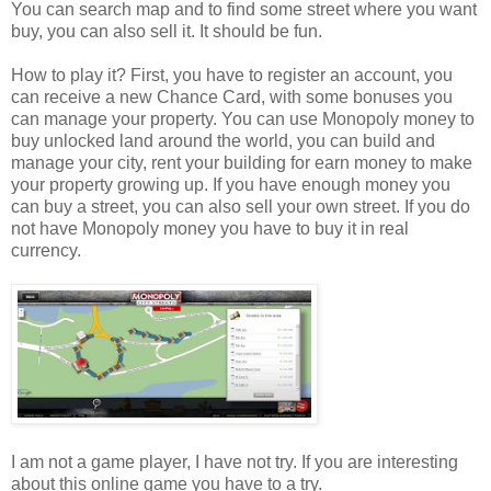
You can search map and to find some street where you want
buy, you can also sell it. It should be fun.
How to play it? First, you have to register an account, you
can receive a new Chance Card, with some bonuses you
can manage your property. You can use Monopoly money to
buy unlocked land around the world, you can build and
manage your city, rent your building for earn money to make
your property growing up. If you have enough money you
can buy a street, you can also sell your own street. If you do
not have Monopoly money you have to buy it in real
currency.
I am not a game player, I have not try. If you are interesting
about this online game you have to a try.