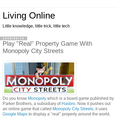
Living Online
Little knowledge, little trick, little tech
2009/09/16
Play "Real" Property Game With
Monopoly City Streets
Do you know
Monopoly
which is a board game published by
Parker Brothers, a subsidiary of
Hasbro
. Now it pushes out
an online game that called
Monopoly City Streets
, it uses
Google Maps
to display a "real" property around the world.