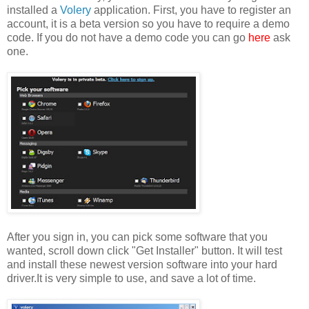
installed a
Volery
application. First, you have to register an
account, it is a beta version so you have to require a demo
code. If you do not have a demo code you can go
here
ask
one.
After you sign in, you can pick some software that you
wanted, scroll down click "Get Installer" button. It will test
and install these newest version software into your hard
driver.It is very simple to use, and save a lot of time.