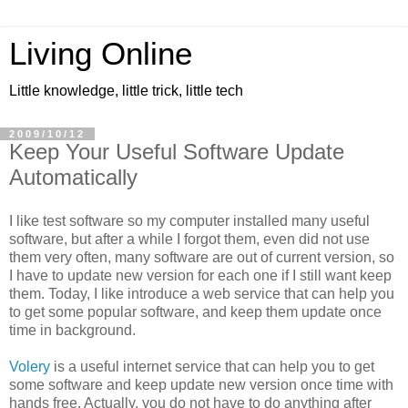
Living Online
Little knowledge, little trick, little tech
2009/10/12
Keep Your Useful Software Update
Automatically
I like test software so my computer installed many useful
software, but after a while I forgot them, even did not use
them very often, many software are out of current version, so
I have to update new version for each one if I still want keep
them. Today, I like introduce a web service that can help you
to get some popular software, and keep them update once
time in background.
Volery
is a useful internet service that can help you to get
some software and keep update new version once time with
hands free. Actually, you do not have to do anything after