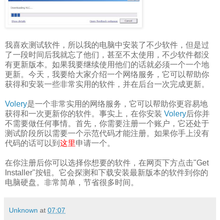
我喜欢测试软件，所以我的电脑中安装了不少软件，但是过
了一段时间后我就忘了他们，甚至不太使用，不少软件都没
有更新版本。如果我要继续使用他们的话就必须一个一个地
更新。今天，我要给大家介绍一个网络服务，它可以帮助你
获得和安装一些非常实用的软件，并在后台一次完成更新。
Volery
是一个非常实用的网络服务，它可以帮助你更容易地
获得和一次更新你的软件。事实上，在你安装
Volery
后你并
不需要做任何事情。首先，你需要注册一个账户，它还处于
测试阶段所以需要一个示范代码才能注册。如果你手上没有
代码的话可以到
这里
申请一个。
在你注册后你可以选择你想要的软件，在网页下方点击"Get
Installer"按钮。它会探测和下载安装最新版本的软件到你的
电脑硬盘。非常简单，节省很多时间。
Unknown
at
07:07