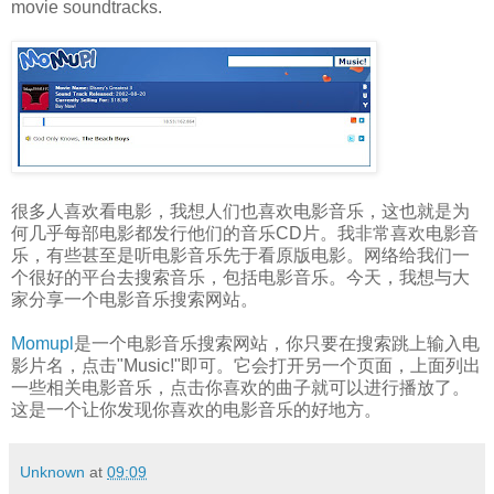
movie soundtracks.
很多人喜欢看电影，我想人们也喜欢电影音乐，这也就是为
何几乎每部电影都发行他们的音乐CD片。我非常喜欢电影音
乐，有些甚至是听电影音乐先于看原版电影。网络给我们一
个很好的平台去搜索音乐，包括电影音乐。今天，我想与大
家分享一个电影音乐搜索网站。
Momupl
是一个电影音乐搜索网站，你只要在搜索跳上输入电
影片名，点击"Music!"即可。它会打开另一个页面，上面列出
一些相关电影音乐，点击你喜欢的曲子就可以进行播放了。
这是一个让你发现你喜欢的电影音乐的好地方。
Unknown
at
09:09