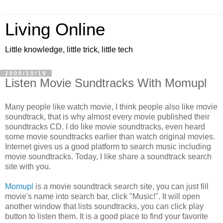
Living Online
Little knowledge, little trick, little tech
2009/10/19
Listen Movie Sundtracks With Momupl
Many people like watch movie, I think people also like movie
soundtrack, that is why almost every movie published their
soundtracks CD. I do like movie soundtracks, even heard
some movie soundtracks earlier than watch original movies.
Internet gives us a good platform to search music including
movie soundtracks. Today, I like share a soundtrack search
site with you.
Momupl
is a movie soundtrack search site, you can just fill
movie's name into search bar, click "Music!". It will open
another window that lists soundtracks, you can click play
button to listen them. It is a good place to find your favorite