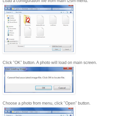
Load a configuration file from main i2sm menu.
Click "OK" button. A photo will load on main screen.
Choose a photo from menu, click "Open" button.