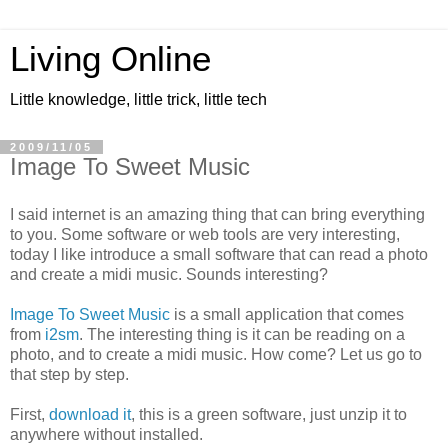
Living Online
Little knowledge, little trick, little tech
2009/11/05
Image To Sweet Music
I said internet is an amazing thing that can bring everything
to you. Some software or web tools are very interesting,
today I like introduce a small software that can read a photo
and create a midi music. Sounds interesting?
Image To Sweet Music
is a small application that comes
from
i2sm
. The interesting thing is it can be reading on a
photo, and to create a midi music. How come? Let us go to
that step by step.
First,
download it
, this is a green software, just unzip it to
anywhere without installed.