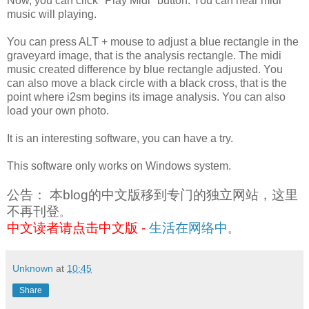
Now, you can click "Play Midi" button. You can hear midi
music will playing.
You can press ALT + mouse to adjust a blue rectangle in the
graveyard image, that is the analysis rectangle. The midi
music created difference by blue rectangle adjusted. You
can also move a black circle with a black cross, that is the
point where i2sm begins its image analysis. You can also
load your own photo.
It is an interesting software, you can have a try.
This software only works on Windows system.
公告： 本blog的中文版移到专门的独立网站，这里
不再刊登
。
中文读者请点击中文版 -
生活在网络中
。
Unknown
at
10:45
Share