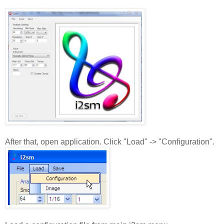
After that, open application. Click "Load" -> "Configuration".