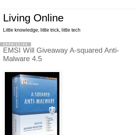
Living Online
Little knowledge, little trick, little tech
2009/11/04
EMSI Will Giveaway A-squared Anti-
Malware 4.5