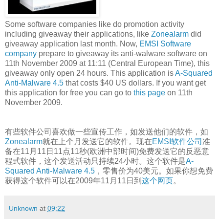
Some software companies like do promotion activity
including giveaway their applications, like
Zonealarm
did
giveaway application last month. Now,
EMSI Software
company
prepare to giveaway its anti-walware software on
11th November 2009 at 11:11 (Central European Time), this
giveaway only open 24 hours. This application is
A-Squared
Anti-Malware 4.5
that costs $40 US dollars. If you want get
this application for free you can go to
this page
on 11th
November 2009.
有些软件公司喜欢做一些宣传工作，如发送他们的软件，如
Zonealarm
就在上个月发送它的软件。现在
EMSI软件公司
准
备在11月11日11点11秒(欧洲中部时间)免费发送它的反恶意
程式软件，这个发送活动只持续24小时。这个软件是
A-
Squared Anti-Malware 4.5
，零售价为40美元。如果你想免费
获得这个软件可以在2009年11月11日到
这个网页
。
Unknown
at
09:22